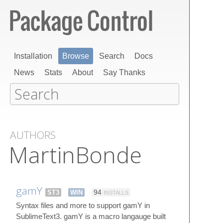
Installation
Browse
Search
Docs
News
Stats
About
Say Thanks
AUTHORS
MartinBonde
gamY
ST3
WIN
94
INSTALLS
Syntax files and more to support gamY in
SublimeText3. gamY is a macro langauge built