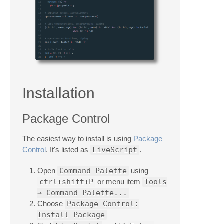
Installation
Package Control
The easiest way to install is using
Package
Control
. It's listed as
LiveScript
.
Open
Command Palette
using
ctrl+shift+P
or menu item
Tools
→ Command Palette...
Choose
Package Control:
Install Package