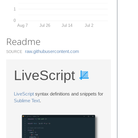
1
0
Aug 7
Jul 26
Jul 14
Jul 2
Readme
raw.​githubusercontent.​com
SOURCE
LiveScript
LiveScript
syntax definitions and snippets for
Sublime Text
.