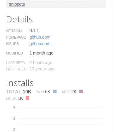
snippets
Details
0.1.1
VERSION
github.​com
HOMEPAGE
github.​com
ISSUES
1 month ago
MODIFIED
4 hours ago
LAST SEEN
13 years ago
FIRST SEEN
Installs
6K
2K
TOTAL
10K
WIN
MAC
1K
LINUX
4
3
2