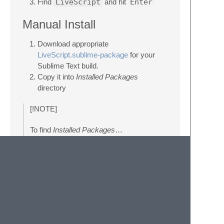
Find
LiveScript
and hit
Enter
Manual Install
Download appropriate
LiveScript.sublime-package
for your
Sublime Text build.
Copy it into
Installed Packages
directory
[!NOTE]
To find
Installed Packages
…
call
Menu > Preferences >
Browse Packages..
Navigate to parent folder
[!WARNING]
Manually installed packages are not