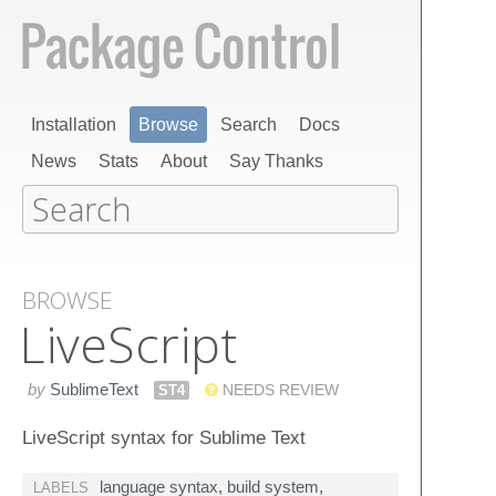
Installation
Browse
Search
Docs
News
Stats
About
Say Thanks
BROWSE
Live​Script
by
SublimeText
ST4
NEEDS REVIEW
LiveScript syntax for Sublime Text
language syntax
,
build system
,
LABELS