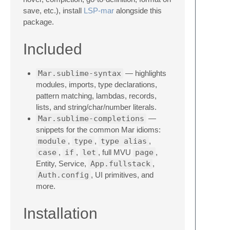
save, etc.), install
LSP-mar
alongside this
package.
Included
Mar.sublime-syntax
— highlights
modules, imports, type declarations,
pattern matching, lambdas, records,
lists, and string/char/number literals.
Mar.sublime-completions
—
snippets for the common Mar idioms:
module
,
type
,
type alias
,
case
,
if
,
let
, full MVU
page
,
Entity, Service,
App.fullstack
,
Auth.config
, UI primitives, and
more.
Installation