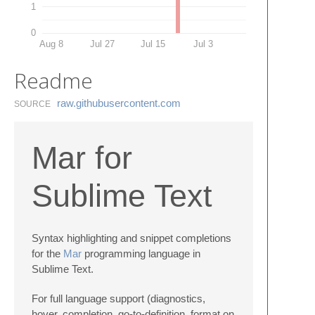
1
0
Aug 8
Jul 27
Jul 15
Jul 3
Readme
raw.​githubusercontent.​com
SOURCE
Mar for
Sublime Text
Syntax highlighting and snippet completions
for the
Mar
programming language in
Sublime Text.
For full language support (diagnostics,
hover, completion, go-to-definition, format on