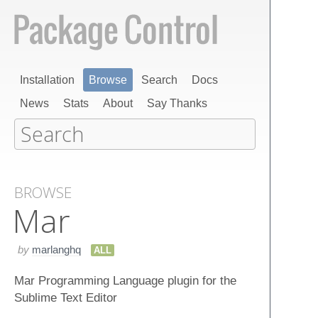
Installation
Browse
Search
Docs
News
Stats
About
Say Thanks
BROWSE
Mar
by
marlanghq
ALL
Mar Programming Language plugin for the
Sublime Text Editor