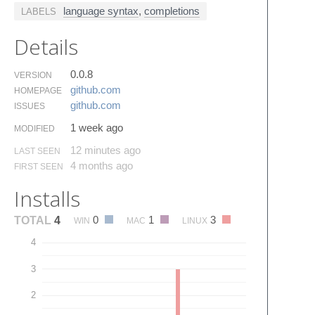
language syntax
,
completions
LABELS
Details
0.0.8
VERSION
github.​com
HOMEPAGE
github.​com
ISSUES
1 week ago
MODIFIED
12 minutes ago
LAST SEEN
4 months ago
FIRST SEEN
Installs
0
1
3
TOTAL
4
WIN
MAC
LINUX
4
3
2