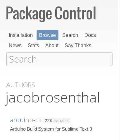
Installation
Browse
Search
Docs
News
Stats
About
Say Thanks
AUTHORS
jacobrosenthal
arduino-cli
22K
INSTALLS
Arduino Build System for Sublime Text 3