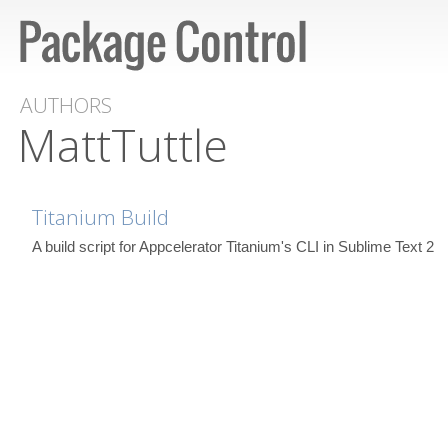
AUTHORS
MattTuttle
Titanium Build
A build script for Appcelerator Titanium's CLI in Sublime Text 2