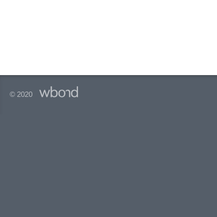
© 2020