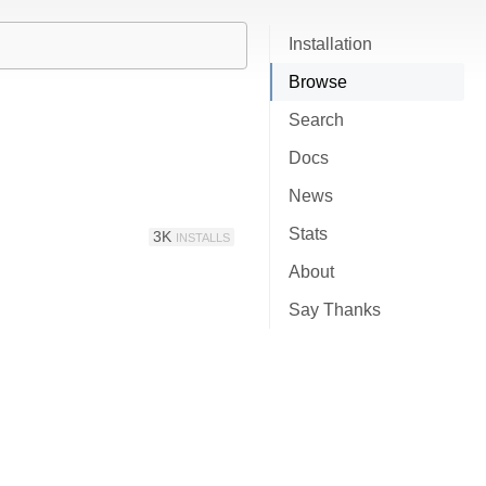
Installation
Browse
Search
Docs
News
Stats
3K
INSTALLS
About
Say Thanks