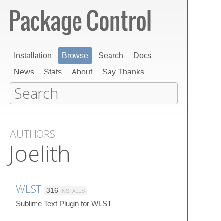
Installation
Browse
Search
Docs
News
Stats
About
Say Thanks
AUTHORS
Joelith
WLST
316
INSTALLS
Sublime Text Plugin for WLST