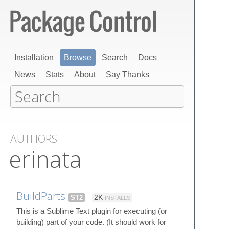
Installation
Browse
Search
Docs
News
Stats
About
Say Thanks
AUTHORS
erinata
BuildParts
ST2
2K
INSTALLS
This is a Sublime Text plugin for executing (or
building) part of your code. (It should work for