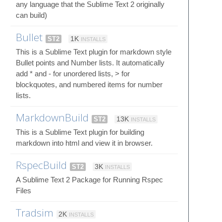
any language that the Sublime Text 2 originally
can build)
Bullet
ST2
1K
INSTALLS
This is a Sublime Text plugin for markdown style
Bullet points and Number lists. It automatically
add * and - for unordered lists, > for
blockquotes, and numbered items for number
lists.
MarkdownBuild
ST2
13K
INSTALLS
This is a Sublime Text plugin for building
markdown into html and view it in browser.
RspecBuild
ST2
3K
INSTALLS
A Sublime Text 2 Package for Running Rspec
Files
Tradsim
2K
INSTALLS