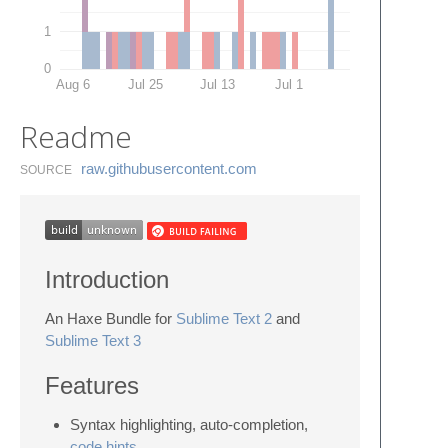
1
0
Aug 6
Jul 25
Jul 13
Jul 1
Readme
raw.​githubusercontent.​com
SOURCE
Introduction
An Haxe Bundle for
Sublime Text 2
and
Sublime Text 3
Features
Syntax highlighting, auto-completion,
code hints