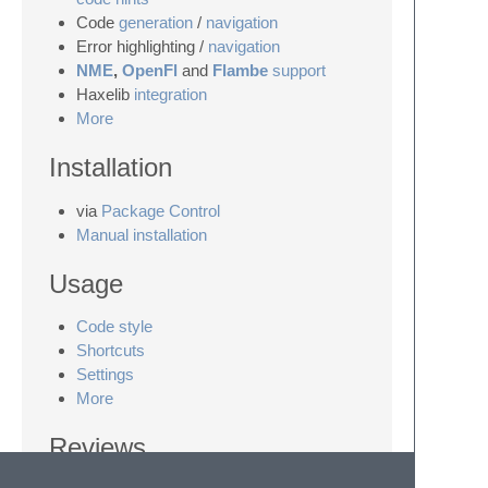
Code
generation
/
navigation
Error highlighting /
navigation
NME
,
OpenFl
and
Flambe
support
Haxelib
integration
More
Installation
via
Package Control
Manual installation
Usage
Code style
Shortcuts
Settings
More
Reviews