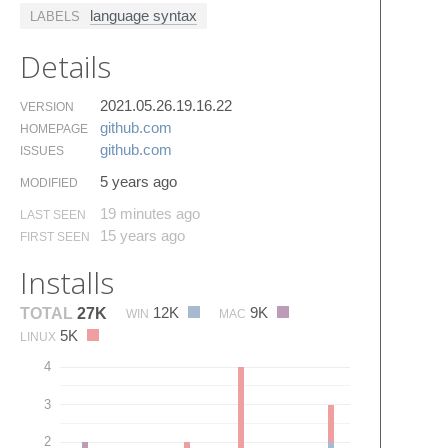
language syntax
LABELS
Details
2021.05.26.19.16.22
VERSION
github.​com
HOMEPAGE
github.​com
ISSUES
5 years ago
MODIFIED
19 minutes ago
LAST SEEN
15 years ago
FIRST SEEN
Installs
12K
9K
TOTAL
27K
WIN
MAC
5K
LINUX
4
3
2