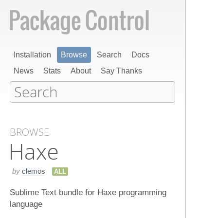
Installation
Browse
Search
Docs
News
Stats
About
Say Thanks
BROWSE
Haxe
by
clemos
ALL
Sublime Text bundle for Haxe programming
language