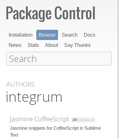
Installation
Browse
Search
Docs
News
Stats
About
Say Thanks
AUTHORS
integrum
Jasmine CoffeeScript
4K
INSTALLS
Jasmine snippets for CoffeeScript in Sublime
Text