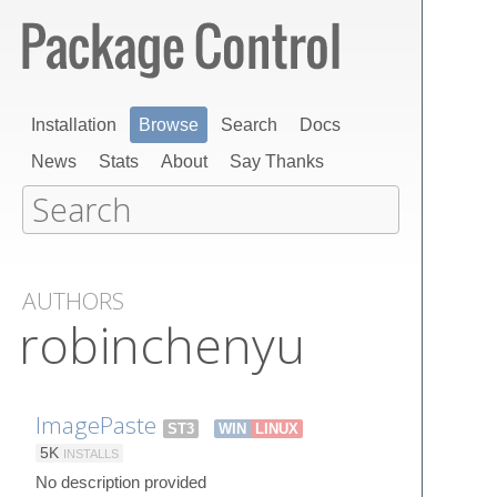
Installation
Browse
Search
Docs
News
Stats
About
Say Thanks
AUTHORS
robinchenyu
ImagePaste
ST3
WIN
LINUX
5K
INSTALLS
No description provided