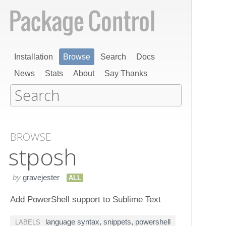
Installation
Browse
Search
Docs
News
Stats
About
Say Thanks
BROWSE
stposh
by
gravejester
ALL
Add PowerShell support to Sublime Text
language syntax
,
snippets
,
powershell
LABELS