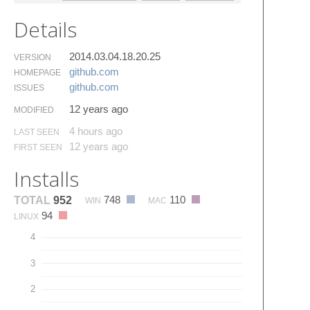
Details
2014.03.04.18.20.25
VERSION
github.​com
HOMEPAGE
github.​com
ISSUES
12 years ago
MODIFIED
4 hours ago
LAST SEEN
12 years ago
FIRST SEEN
Installs
748
110
TOTAL
952
WIN
MAC
94
LINUX
4
3
2