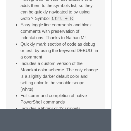
adds them to the symbols list, so they
can be quickly navigated to by using
Goto > Symbol
Ctrl + R
Easy toggle line comments and block
comments with preservation of
indentations. Thanks to Nathan M!
Quickly mark section of code as debug
or test, by using the keyword DEBUG! in
a comment
Includes a custom version of the
Monokai color scheme. The only change
is a slightly darker default color and
setting color to the variable scope
(white)
Full command completion of native
PowerShell commands
Includes a library of 22 snippets
Installation
If you use Package Control, just search for