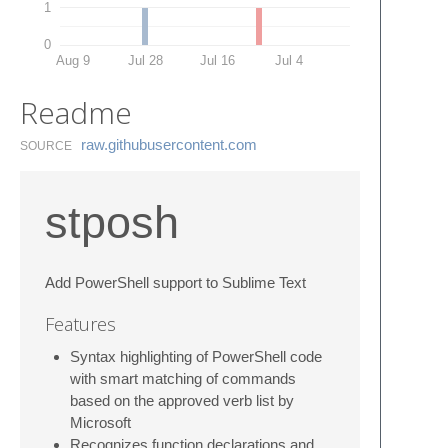
1
0
Aug 9
Jul 28
Jul 16
Jul 4
Readme
raw.​githubusercontent.​com
SOURCE
stposh
Add PowerShell support to Sublime Text
Features
Syntax highlighting of PowerShell code
with smart matching of commands
based on the approved verb list by
Microsoft
Recognizes function declarations and