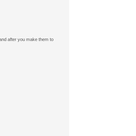
e and after you make them to