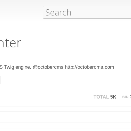
hter
CMS Twig engine. @octobercms http://octobercms.com
TOTAL
5K
WIN