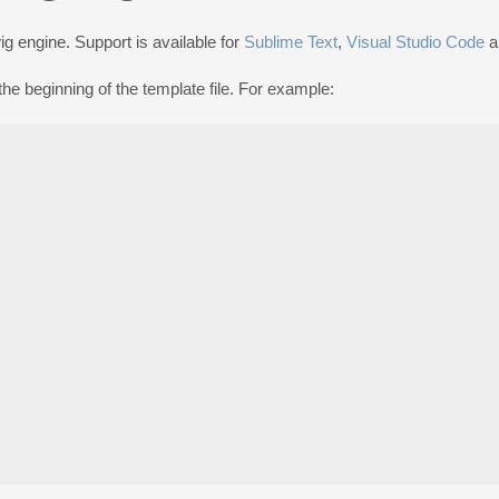
g engine. Support is available for
Sublime Text
,
Visual Studio Code
a
he beginning of the template file. For example: