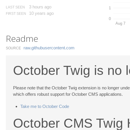
3 hours ago
LAST SEEN
1
10 years ago
FIRST SEEN
0
Aug 7
Readme
raw.​githubusercontent.​com
SOURCE
October Twig is no 
Please note that the October Twig extension is no longer un
which offers robust support for October CMS applications.
Take me to October Code
October CMS Twig H