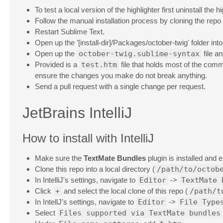
To test a local version of the highlighter first uninstall the 
Follow the manual installation process by cloning the repo
Restart Sublime Text.
Open up the '[install-dir]/Packages/october-twig' folder int
Open up the
october-twig.sublime-syntax
file a
Provided is a
test.htm
file that holds most of the comm
ensure the changes you make do not break anything.
Send a pull request with a single change per request.
JetBrains IntelliJ
How to install with IntelliJ
Make sure the
TextMate Bundles
plugin is installed and 
Clone this repo into a local directory (
/path/to/octob
In IntelliJ's settings, navigate to
Editor
->
TextMate 
Click
+
and select the local clone of this repo (
/path/t
In IntellJ's settings, navigate to
Editor
->
File Type
Select
Files supported via TextMate bundles