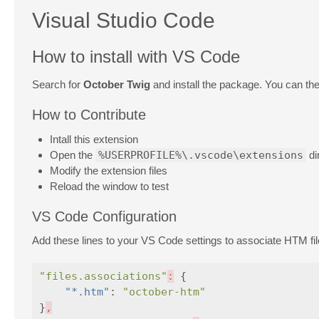
Visual Studio Code
How to install with VS Code
Search for
October Twig
and install the package. You can the
How to Contribute
Intall this extension
Open the
%USERPROFILE%\.vscode\extensions
di
Modify the extension files
Reload the window to test
VS Code Configuration
Add these lines to your VS Code settings to associate HTM fi
"files.associations"
:
{
"*.htm"
:
"october-htm"
}
,