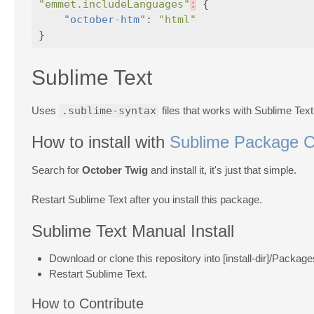
"emmet.includeLanguages"
:
{
"october-htm"
:
"html"
}
Sublime Text
Uses
.sublime-syntax
files that works with Sublime Tex
How to install with
Sublime Package C
Search for
October Twig
and install it, it's just that simple.
Restart Sublime Text after you install this package.
Sublime Text Manual Install
Download or clone this repository into [install-dir]/Packag
Restart Sublime Text.
How to Contribute