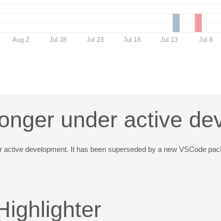
Aug 2
Jul 28
Jul 23
Jul 18
Jul 13
Jul 8
longer under active d
der active development. It has been superseded by a new VSCode pa
ighlighter