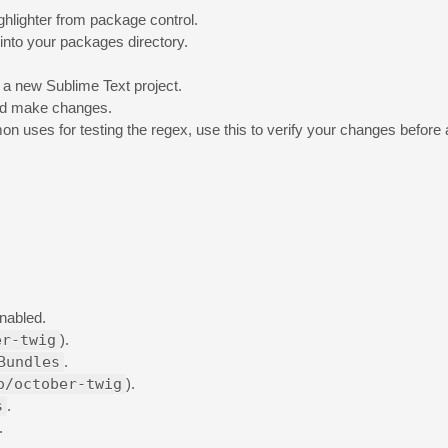
highlighter from package control.
 into your packages directory.
o a new Sublime Text project.
nd make changes.
on uses for testing the regex, use this to verify your changes befor
enabled.
er-twig
).
Bundles
.
o/october-twig
).
s
.
.