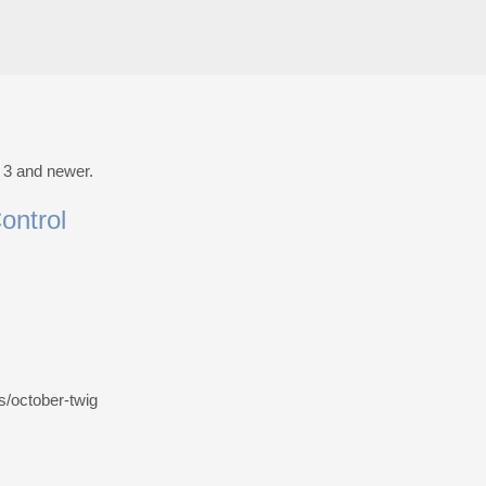
t 3 and newer.
ontrol
es/october-twig