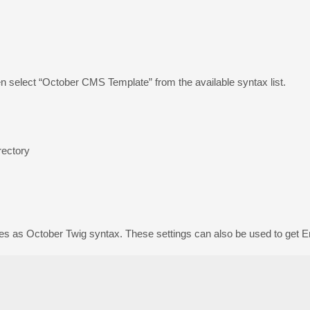
n select “October CMS Template” from the available syntax list.
rectory
les as October Twig syntax. These settings can also be used to get