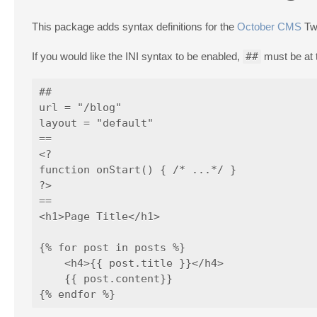
This package adds syntax definitions for the
October CMS
Twi
If you would like the INI syntax to be enabled,
##
must be at t
##

url = "/blog"

layout = "default"

==

<?

function onStart() { /* ...*/ }

?>

==

<h1>Page Title</h1>

{% for post in posts %}

    <h4>{{ post.title }}</h4>

    {{ post.content}}
