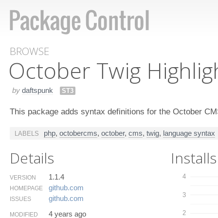
BROWSE
October Twig Highlig
by
daftspunk
ST3
This package adds syntax definitions for the October 
php
,
octobercms
,
october
,
cms
,
twig
,
language syntax
LABELS
Details
Installs
1.1.4
4
VERSION
github.​com
HOMEPAGE
3
github.​com
ISSUES
2
4 years ago
MODIFIED