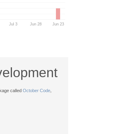
Jul 3
Jun 28
Jun 23
evelopment
ckage called
October Code
,