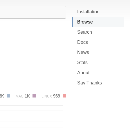
Installation
Browse
Search
Docs
News
Stats
About
Say Thanks
3K
1K
969
MAC
LINUX