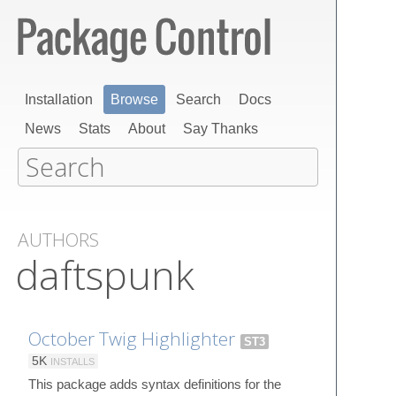
Installation
Browse
Search
Docs
News
Stats
About
Say Thanks
AUTHORS
daftspunk
October Twig Highlighter
ST3
5K
INSTALLS
This package adds syntax definitions for the