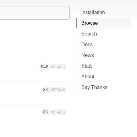
Installation
Browse
Search
Docs
News
Stats
946
INSTALLS
About
Say Thanks
2K
INSTALLS
8K
INSTALLS