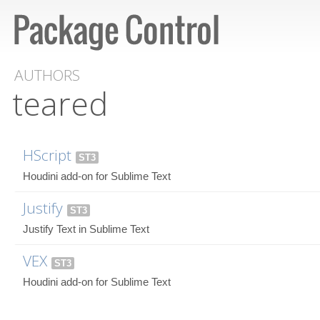
AUTHORS
teared
HScript
ST3
Houdini add-on for Sublime Text
Justify
ST3
Justify Text in Sublime Text
VEX
ST3
Houdini add-on for Sublime Text