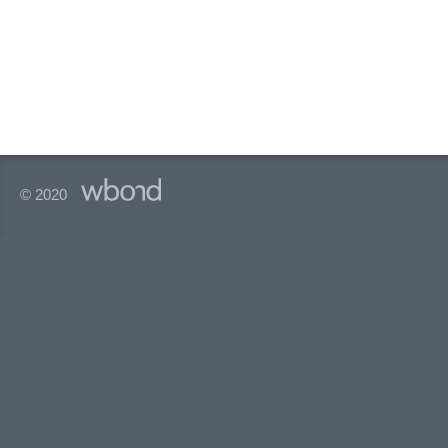
© 2020