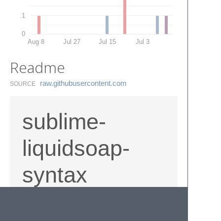
1
0
Aug 8
Jul 27
Jul 15
Jul 3
Readme
raw.​githubusercontent.​com
SOURCE
sublime-
liquidsoap-
syntax
liquidsoap
syntax definition for sublime text
¾. extremely nasty but for the most part