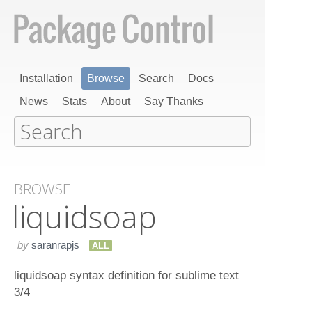
Installation
Browse
Search
Docs
News
Stats
About
Say Thanks
BROWSE
liquidsoap
by
saranrapjs
ALL
liquidsoap syntax definition for sublime text
3/4