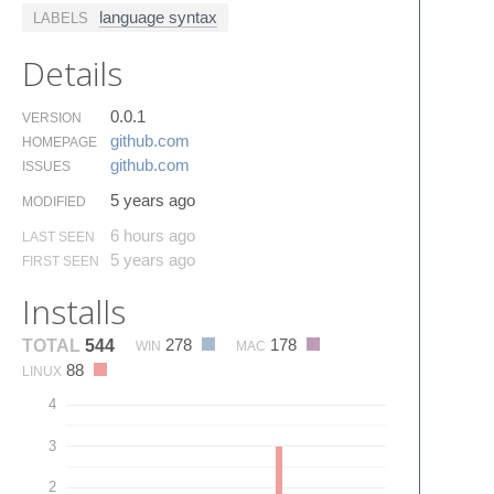
language syntax
LABELS
Details
0.0.1
VERSION
github.​com
HOMEPAGE
github.​com
ISSUES
5 years ago
MODIFIED
6 hours ago
LAST SEEN
5 years ago
FIRST SEEN
Installs
278
178
TOTAL
544
WIN
MAC
88
LINUX
4
3
2