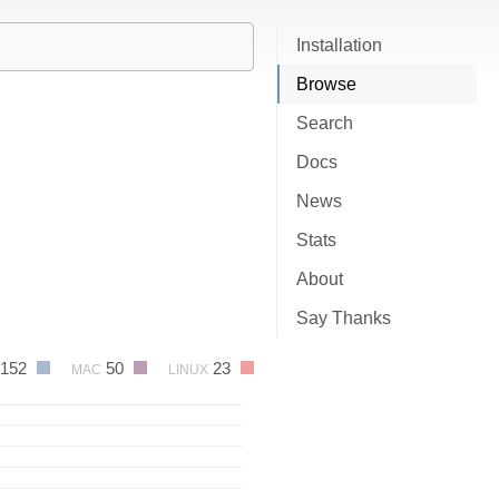
Installation
Browse
Search
Docs
News
Stats
About
Say Thanks
152
50
23
MAC
LINUX