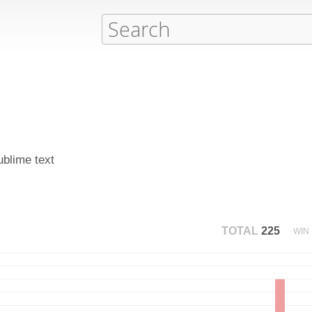
ublime text
TOTAL
225
WIN