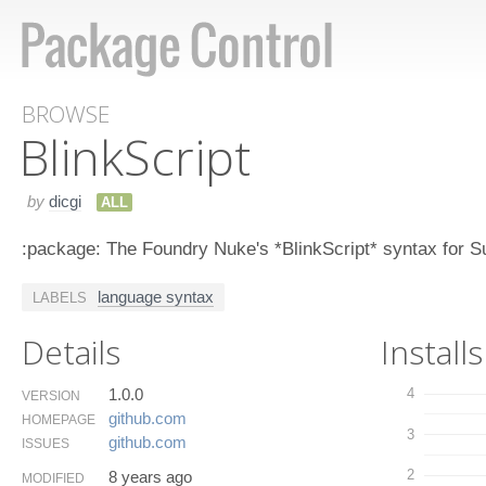
BROWSE
Blink​Script
by
dicgi
ALL
:package: The Foundry Nuke's *BlinkScript* syntax for S
language syntax
LABELS
Details
Installs
1.0.0
4
VERSION
github.​com
HOMEPAGE
3
github.​com
ISSUES
2
8 years ago
MODIFIED