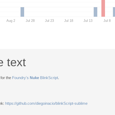
Aug 2
Jul 28
Jul 23
Jul 18
Jul 13
Jul 8
e text
 for the
Foundry's
Nuke
BlinkScript
.
ink:
https://github.com/diegoinacio/blinkScript-sublime