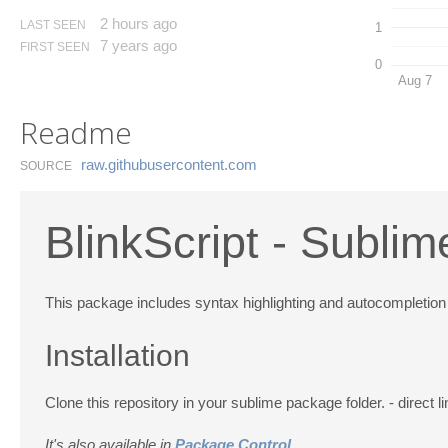
2 hours ago
LAST SEEN
1
7 years ago
FIRST SEEN
0
Aug 7
Readme
raw.​githubusercontent.​com
SOURCE
BlinkScript - Sublim
This package includes syntax highlighting and autocompletion
Installation
Clone this repository in your sublime package folder. - direct l
It's also available in
Package Control
.