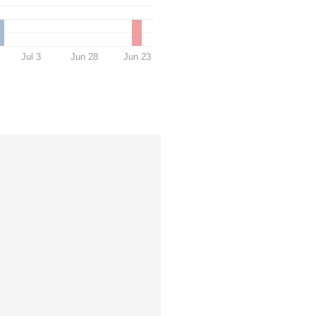
Jul 3
Jun 28
Jun 23