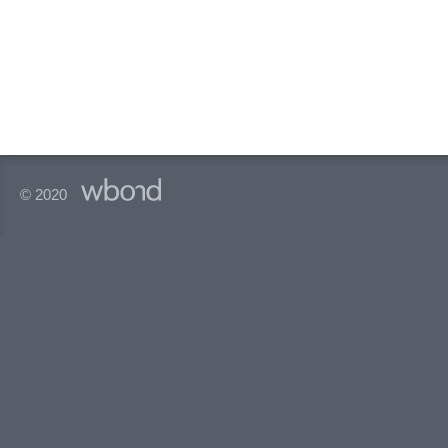
© 2020