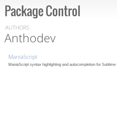
AUTHORS
Anthodev
ManiaScript
ManiaScript syntax highlighting and autocompletion for Sublime 