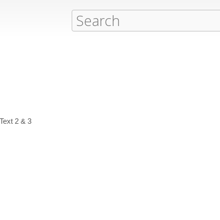
Text 2 & 3