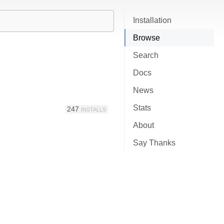
Installation
Browse
Search
Docs
News
Stats
247
INSTALLS
About
Say Thanks