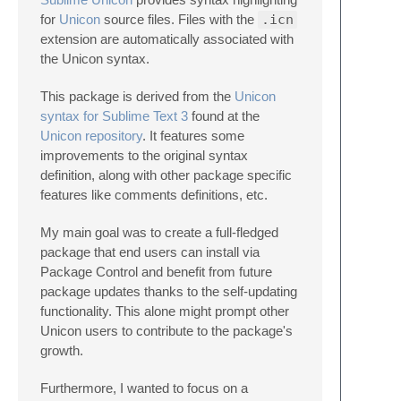
for
Unicon
source files. Files with the
.icn
extension are automatically associated with
the Unicon syntax.
This package is derived from the
Unicon
syntax for Sublime Text 3
found at the
Unicon repository
. It features some
improvements to the original syntax
definition, along with other package specific
features like comments definitions, etc.
My main goal was to create a full-fledged
package that end users can install via
Package Control and benefit from future
package updates thanks to the self-updating
functionality. This alone might prompt other
Unicon users to contribute to the package's
growth.
Furthermore, I wanted to focus on a