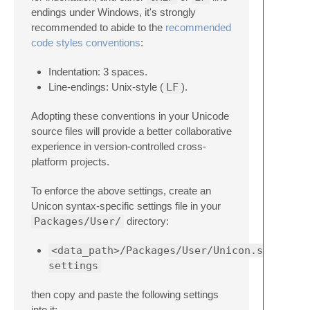
endings under Windows, it's strongly
recommended to abide to the
recommended
code styles conventions
:
Indentation: 3 spaces.
Line-endings: Unix-style (
LF
).
Adopting these conventions in your Unicode
source files will provide a better collaborative
experience in version-controlled cross-
platform projects.
To enforce the above settings, create an
Unicon syntax-specific settings file in your
Packages/User/
directory:
<data_path>/Packages/User/Unicon.sublime-
settings
then copy and paste the following settings
into it: