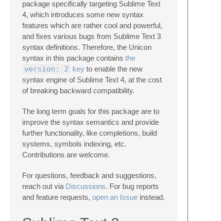
package specifically targeting Sublime Text
4, which introduces some new syntax
features which are rather cool and powerful,
and fixes various bugs from Sublime Text 3
syntax definitions. Therefore, the Unicon
syntax in this package contains
the
version: 2
key
to enable the new
syntax engine of Sublime Text 4, at the cost
of breaking backward compatibility.
The long term goals for this package are to
improve the syntax semantics and provide
further functionality, like completions, build
systems, symbols indexing, etc.
Contributions are welcome.
For questions, feedback and suggestions,
reach out via
Discussions
. For bug reports
and feature requests,
open an Issue
instead.