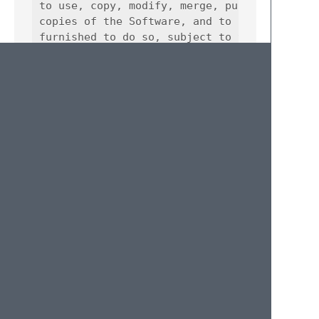
to use, copy, modify, merge, publish, distri
copies of the Software, and to permit person
furnished to do so, subject to the following
The above copyright notice and this permissi
copies or substantial portions of the Softwa
THE SOFTWARE IS PROVIDED "AS IS", WITHOUT WA
IMPLIED, INCLUDING BUT NOT LIMITED TO THE WA
FITNESS FOR A PARTICULAR PURPOSE AND NONINFR
AUTHORS OR COPYRIGHT HOLDERS BE LIABLE FOR A
LIABILITY, WHETHER IN AN ACTION OF CONTRACT,
OUT OF OR IN CONNECTION WITH THE SOFTWARE OR
Credits
This package was built around the original
unicon.sublime-syntax
taken from