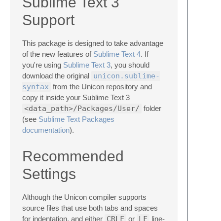
Sublime Text 3
Support
This package is designed to take advantage
of the new features of
Sublime Text 4
. If
you're using
Sublime Text 3
, you should
download the original
unicon.sublime-
syntax
from the Unicon repository and
copy it inside your Sublime Text 3
<data_path>/Packages/User/
folder
(see
Sublime Text Packages
documentation
).
Recommended
Settings
Although the Unicon compiler supports
source files that use both tabs and spaces
for indentation, and either
CRLF
or
LF
line-