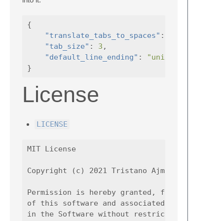
{
"translate_tabs_to_spaces"
:
true
,
"tab_size"
:
3
,
"default_line_ending"
:
"unix"
,
}
License
LICENSE
MIT License

Copyright (c) 2021 Tristano Ajmone

Permission is hereby granted, free of charge
of this software and associated documentatio
in the Software without restriction, includi