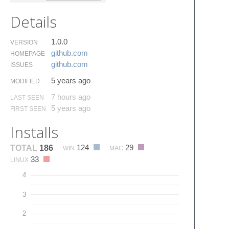
Details
1.0.0
VERSION
github.​com
HOMEPAGE
github.​com
ISSUES
5 years ago
MODIFIED
7 hours ago
LAST SEEN
5 years ago
FIRST SEEN
Installs
124
29
TOTAL
186
WIN
MAC
33
LINUX
4
3
2