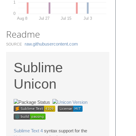
1
0
Aug 8
Jul 27
Jul 15
Jul 3
Readme
raw.​githubusercontent.​com
SOURCE
Sublime
Unicon
Sublime Text 4
syntax support for the