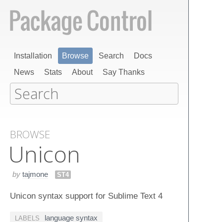
Installation
Browse
Search
Docs
News
Stats
About
Say Thanks
BROWSE
Unicon
by
tajmone
ST4
Unicon syntax support for Sublime Text 4
language syntax
LABELS