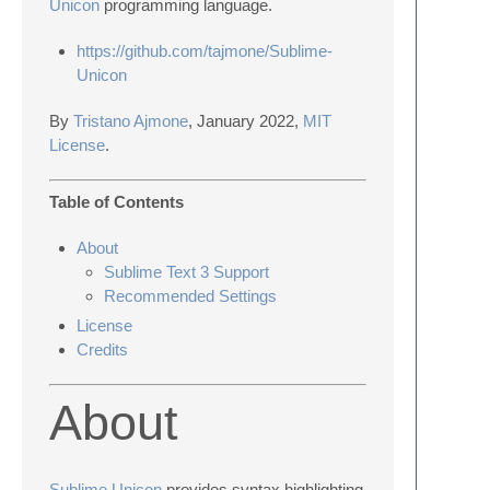
Unicon
programming language.
https://github.com/tajmone/Sublime-
Unicon
By
Tristano Ajmone
, January 2022,
MIT
License
.
Table of Contents
About
Sublime Text 3 Support
Recommended Settings
License
Credits
About
Sublime Unicon
provides syntax highlighting