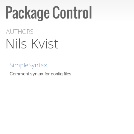
AUTHORS
Nils Kvist
SimpleSyntax
Comment syntax for config files