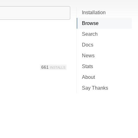
Installation
Browse
Search
Docs
News
Stats
661
INSTALLS
About
Say Thanks