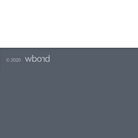
© 2020