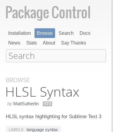
Installation
Browse
Search
Docs
News
Stats
About
Say Thanks
BROWSE
HLSL Syntax
by
MattSutherlin
ST3
HLSL syntax highlighting for Sublime Text 3
language syntax
LABELS