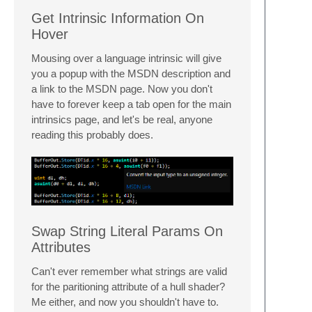
Get Intrinsic Information On
Hover
Mousing over a language intrinsic will give
you a popup with the MSDN description and
a link to the MSDN page. Now you don't
have to forever keep a tab open for the main
intrinsics page, and let's be real, anyone
reading this probably does.
Swap String Literal Params On
Attributes
Can't ever remember what strings are valid
for the paritioning attribute of a hull shader?
Me either, and now you shouldn't have to.