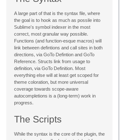
A large part of that is the syntax file, where
the goal is to hook as much as possile into
Sublime's symbol indexer in the most
correct, most granular way possible.
Functions (and function-esque macros) will
link between defintions and call sites in both
directions, via GoTo Defintion and GoTo
Reference. Structs link from usage to
definition, via GoTo Definition. Most
everything else will at least get scoped for
theme coloration, but more universal
coverage towards scope-aware
autocompletions is a (long-term) work in
progress.
The Scripts
While the syntax is the core of the plugin, the