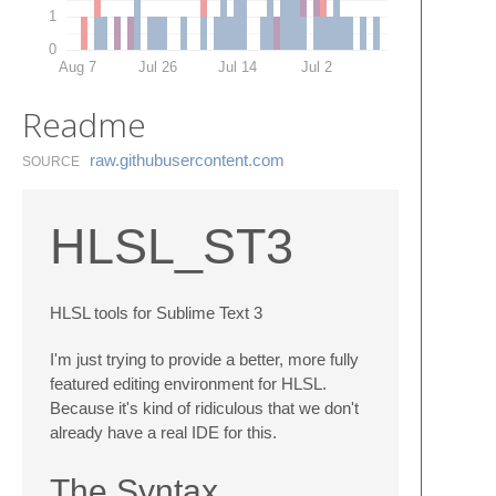
1
0
Aug 7
Jul 26
Jul 14
Jul 2
Readme
raw.​githubusercontent.​com
SOURCE
HLSL_ST3
HLSL tools for Sublime Text 3
I'm just trying to provide a better, more fully
featured editing environment for HLSL.
Because it's kind of ridiculous that we don't
already have a real IDE for this.
The Syntax