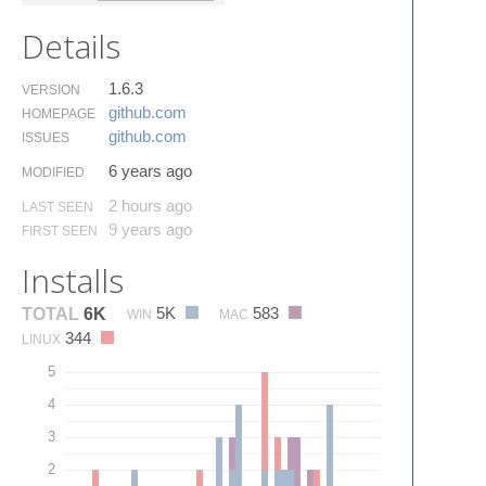
Details
1.6.3
VERSION
github.​com
HOMEPAGE
github.​com
ISSUES
6 years ago
MODIFIED
2 hours ago
LAST SEEN
9 years ago
FIRST SEEN
Installs
5K
583
TOTAL
6K
WIN
MAC
344
LINUX
5
4
3
2