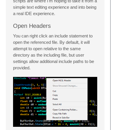
scripts are where I'm hoping to take it from a
simple text editing experience and into being
a real IDE experience.
Open Headers
You can right click an include statement to
open the referenced file. By default, it will
attempt to open relative to the same
directory as the including file, but user
settings allow additional include paths to be
provided.