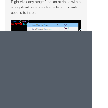
Right click any stage function attribute with a
string literal param and get a list of the valid
options to insert.
Lastly
Everything works best when your shader
source is in an active sublime-project file.
Otherwise, some features may only work
across open files instead of all of your files.
Best with my HLSL-centric theme,