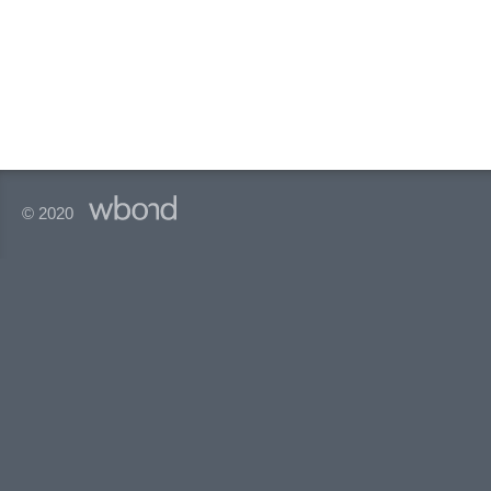
© 2020