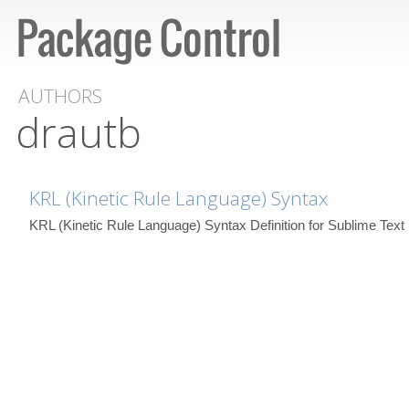
AUTHORS
drautb
KRL (Kinetic Rule Language) Syntax
KRL (Kinetic Rule Language) Syntax Definition for Sublime Text