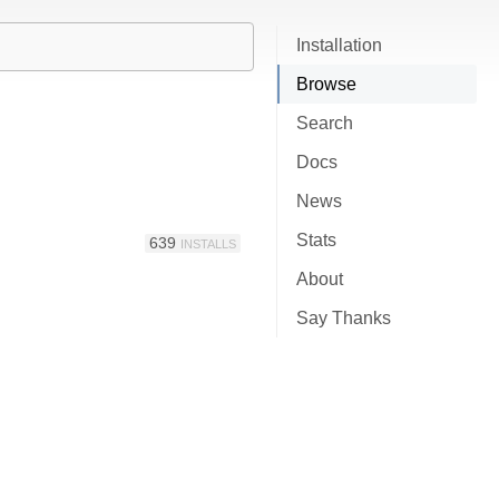
Installation
Browse
Search
Docs
News
Stats
639
INSTALLS
About
Say Thanks