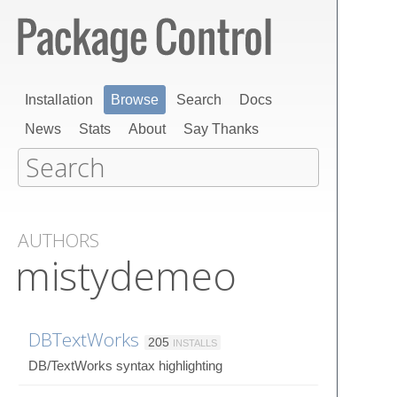
Installation
Browse
Search
Docs
News
Stats
About
Say Thanks
AUTHORS
mistydemeo
DBTextWorks
205
INSTALLS
DB/TextWorks syntax highlighting