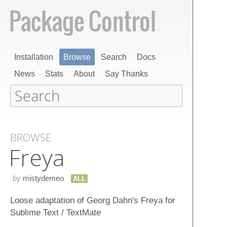
Installation
Browse
Search
Docs
News
Stats
About
Say Thanks
BROWSE
Freya
by
mistydemeo
ALL
Loose adaptation of Georg Dahn's Freya for
Sublime Text / TextMate