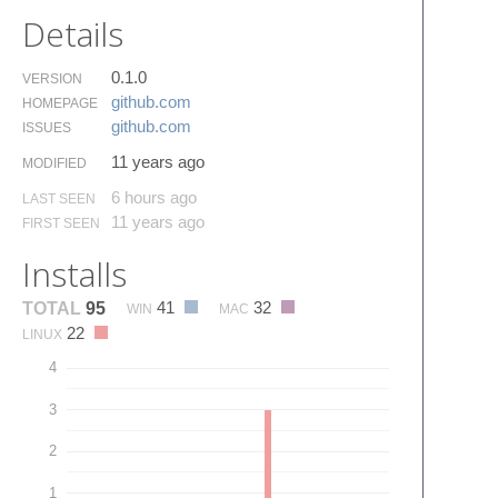
Details
0.1.0
VERSION
github.​com
HOMEPAGE
github.​com
ISSUES
11 years ago
MODIFIED
6 hours ago
LAST SEEN
11 years ago
FIRST SEEN
Installs
41
32
TOTAL
95
WIN
MAC
22
LINUX
4
3
2
1