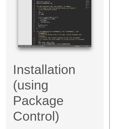
Installation
(using
Package
Control)