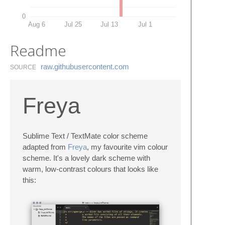
0
Aug 6
Jul 25
Jul 13
Jul 1
Readme
raw.​githubusercontent.​com
SOURCE
Freya
Sublime Text / TextMate color scheme
adapted from
Freya
, my favourite vim colour
scheme. It's a lovely dark scheme with
warm, low-contrast colours that looks like
this: