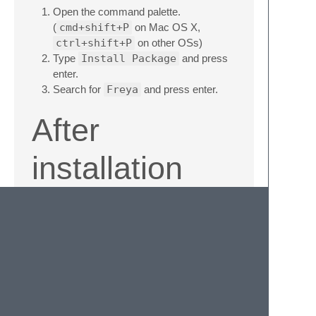
Open the command palette.
(
cmd+shift+P
on Mac OS X,
ctrl+shift+P
on other OSs)
Type
Install Package
and press
enter.
Search for
Freya
and press enter.
After
installation
Activate the theme by adding the following
key to your settings:
"color_scheme":
"Packages/Freya/Freya.tmTheme"
Credits