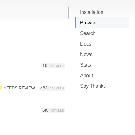
Installation
Browse
Search
Docs
News
Stats
1K
INSTALLS
About
Say Thanks
NEEDS REVIEW
488
INSTALLS
5K
INSTALLS