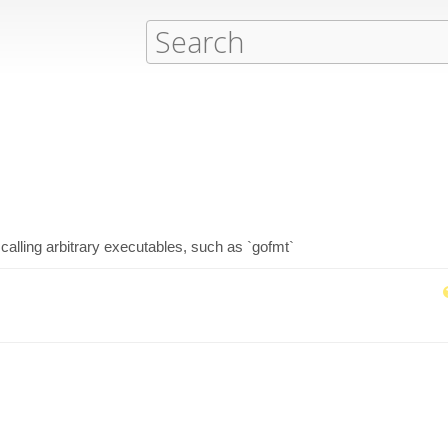
calling arbitrary executables, such as `gofmt`