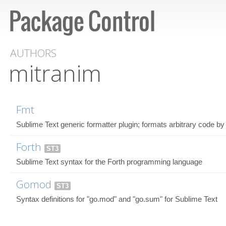
AUTHORS
mitranim
Fmt
Sublime Text generic formatter plugin; formats arbitrary code by 
Forth
ST3
Sublime Text syntax for the Forth programming language
Gomod
ST3
Syntax definitions for "go.mod" and "go.sum" for Sublime Text