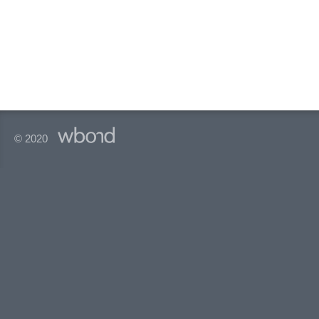
© 2020