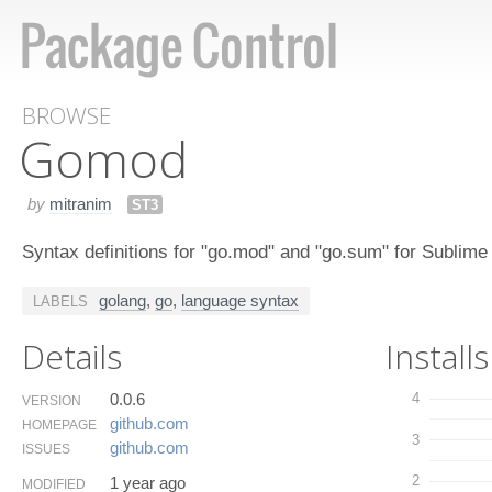
BROWSE
Gomod
by
mitranim
ST3
Syntax definitions for "go.mod" and "go.sum" for Sublime
golang
,
go
,
language syntax
LABELS
Details
Installs
0.0.6
4
VERSION
github.​com
HOMEPAGE
3
github.​com
ISSUES
2
1 year ago
MODIFIED