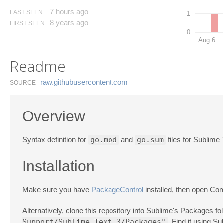
7 hours ago
LAST SEEN
1
8 years ago
FIRST SEEN
0
Aug 6
Readme
raw.​githubusercontent.​com
SOURCE
Overview
Syntax definition for
go.mod
and
go.sum
files for Sublime
Installation
Make sure you have
PackageControl
installed, then open C
Alternatively, clone this repository into Sublime's Packages f
Support/Sublime Text 3/Packages"
. Find it using