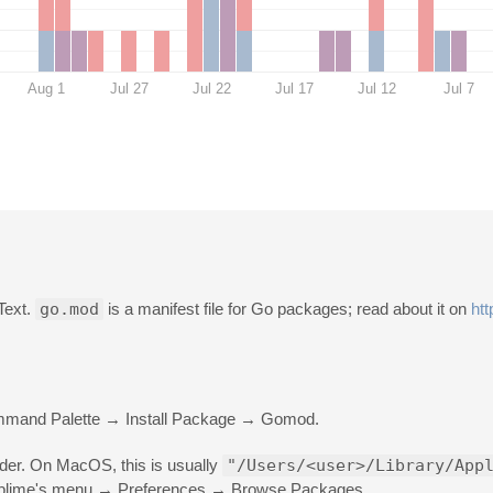
Aug 1
Jul 27
Jul 22
Jul 17
Jul 12
Jul 7
 Text.
go.mod
is a manifest file for Go packages; read about it on
htt
ommand Palette → Install Package → Gomod.
older. On MacOS, this is usually
"/Users/<user>/Library/App
 Sublime's menu → Preferences → Browse Packages.