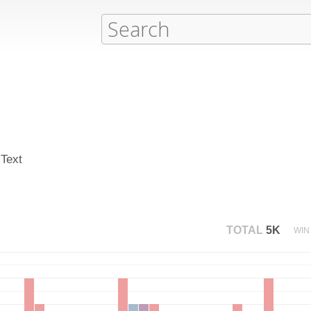
 Text
TOTAL
5K
WIN