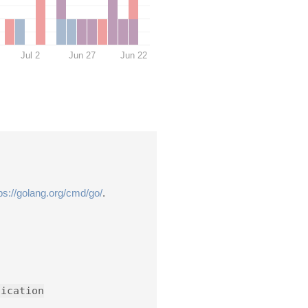
Jul 2
Jun 27
Jun 22
ps://golang.org/cmd/go/
.
lication