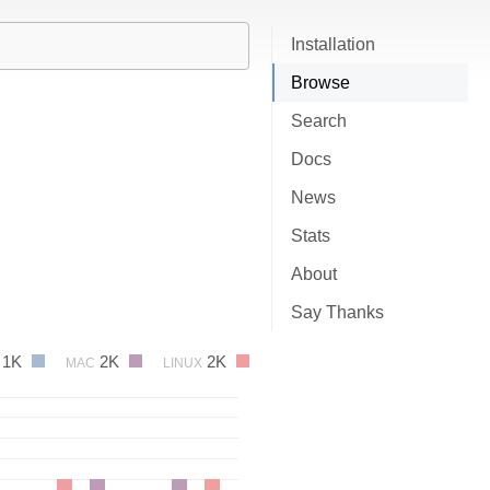
Installation
Browse
Search
Docs
News
Stats
About
Say Thanks
1K
2K
2K
MAC
LINUX