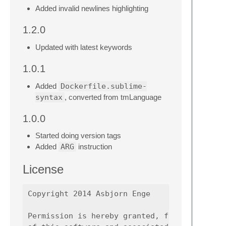
Added invalid newlines highlighting
1.2.0
Updated with latest keywords
1.0.1
Added
Dockerfile.sublime-
syntax
, converted from tmLanguage
1.0.0
Started doing version tags
Added
ARG
instruction
License
Copyright 2014 Asbjorn Enge

Permission is hereby granted, free of charge