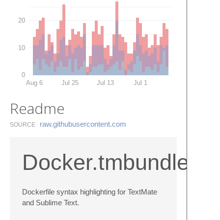
20
10
0
Aug 6
Jul 25
Jul 13
Jul 1
Readme
raw.​githubusercontent.​com
SOURCE
Docker.tmbundle
Dockerfile syntax highlighting for TextMate
and Sublime Text.