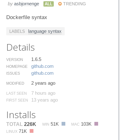
by
asbjornenge
ALL
TRENDING
Dockerfile syntax
language syntax
LABELS
Details
1.6.5
VERSION
github.​com
HOMEPAGE
github.​com
ISSUES
2 years ago
MODIFIED
7 hours ago
LAST SEEN
13 years ago
FIRST SEEN
Installs
51K
103K
TOTAL
226K
WIN
MAC
71K
LINUX