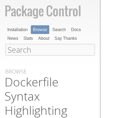
Installation
Browse
Search
Docs
News
Stats
About
Say Thanks
BROWSE
Dockerfile
Syntax
Highlighting