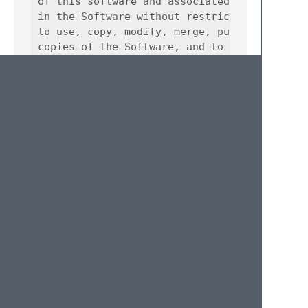
of this software and associated documentatio
in the Software without restriction, includi
to use, copy, modify, merge, publish, distri
copies of the Software, and to permit person
furnished to do so, subject to the following
The above copyright notice and this permissi
all copies or substantial portions of the So
THE SOFTWARE IS PROVIDED "AS IS", WITHOUT WA
IMPLIED, INCLUDING BUT NOT LIMITED TO THE WA
FITNESS FOR A PARTICULAR PURPOSE AND NONINFR
AUTHORS OR COPYRIGHT HOLDERS BE LIABLE FOR A
LIABILITY, WHETHER IN AN ACTION OF CONTRACT,
OUT OF OR IN CONNECTION WITH THE SOFTWARE OR