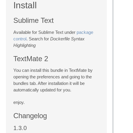
Install
Sublime Text
Available for Sublime Text under
package
control
. Search for
Dockerfile Syntax
Highlighting
TextMate 2
You can install this bundle in TextMate by
opening the preferences and going to the
bundles tab. After installation it will be
automatically updated for you.
enjoy.
Changelog
1.3.0