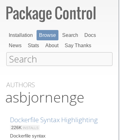
Installation
Browse
Search
Docs
News
Stats
About
Say Thanks
AUTHORS
asbjornenge
Dockerfile Syntax Highlighting
226K
INSTALLS
Dockerfile syntax