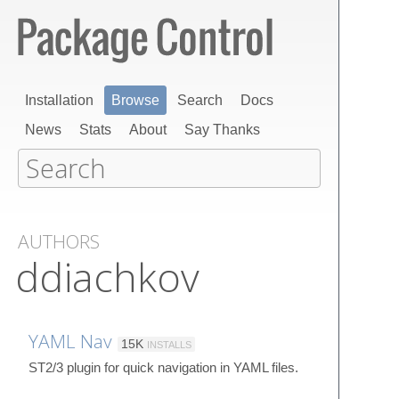
Installation
Browse
Search
Docs
News
Stats
About
Say Thanks
AUTHORS
ddiachkov
YAML Nav
15K
INSTALLS
ST2/3 plugin for quick navigation in YAML files.