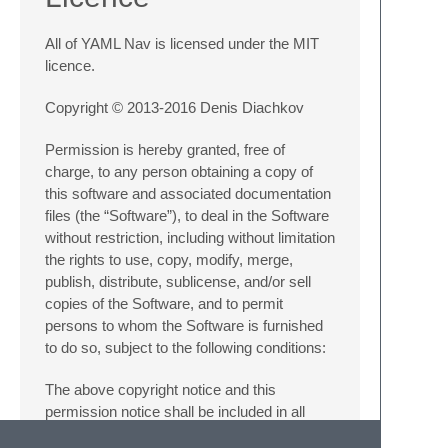
All of YAML Nav is licensed under the MIT
licence.
Copyright © 2013-2016 Denis Diachkov
Permission is hereby granted, free of
charge, to any person obtaining a copy of
this software and associated documentation
files (the “Software”), to deal in the Software
without restriction, including without limitation
the rights to use, copy, modify, merge,
publish, distribute, sublicense, and/or sell
copies of the Software, and to permit
persons to whom the Software is furnished
to do so, subject to the following conditions:
The above copyright notice and this
permission notice shall be included in all
copies or substantial portions of the