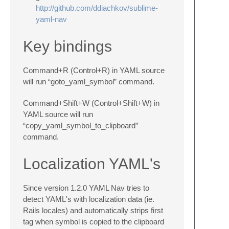
http://github.com/ddiachkov/sublime-
yaml-nav
Key bindings
Command+R (Control+R) in YAML source
will run “goto_yaml_symbol” command.
Command+Shift+W (Control+Shift+W) in
YAML source will run
“copy_yaml_symbol_to_clipboard”
command.
Localization YAML's
Since version 1.2.0 YAML Nav tries to
detect YAML's with localization data (ie.
Rails locales) and automatically strips first
tag when symbol is copied to the clipboard