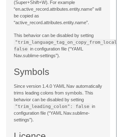
(Super+Shift+W). For example
“en.active_record.attributes.entity.name” will
be copied as
“active_record.attributes.entity.name”.
This behavior can be disabled by setting
"trim_language_tag_on_copy_from_locales":
false
in configuration file (“YAML
Nav.sublime-settings”).
Symbols
Since version 1.4.0 YAML Nav automatically
trims leading colons from symbols. This
behavior can be disabled by setting
"trim_leading_colon": false
in
configuration file (“YAML Nav.sublime-
settings”).
Licence