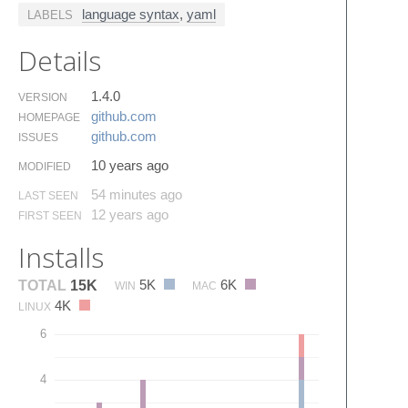
language syntax
,
yaml
LABELS
Details
1.4.0
VERSION
github.​com
HOMEPAGE
github.​com
ISSUES
10 years ago
MODIFIED
54 minutes ago
LAST SEEN
12 years ago
FIRST SEEN
Installs
5K
6K
TOTAL
15K
WIN
MAC
4K
LINUX
6
4