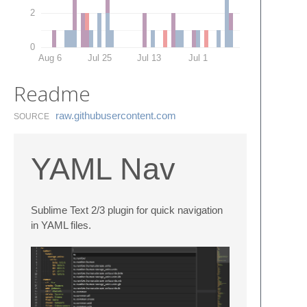
2
0
Aug 6
Jul 25
Jul 13
Jul 1
Readme
raw.​githubusercontent.​com
SOURCE
YAML Nav
Sublime Text 2/3 plugin for quick navigation
in YAML files.