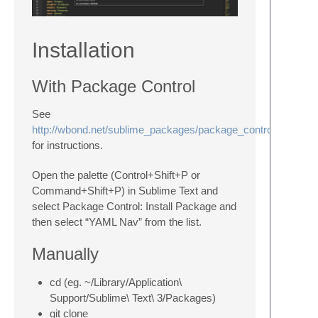
Installation
With Package Control
See
http://wbond.net/sublime_packages/package_control/installati
for instructions.
Open the palette (Control+Shift+P or
Command+Shift+P) in Sublime Text and
select Package Control: Install Package and
then select “YAML Nav” from the list.
Manually
cd (eg. ~/Library/Application\
Support/Sublime\ Text\ 3/Packages)
git clone