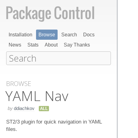
Installation
Browse
Search
Docs
News
Stats
About
Say Thanks
BROWSE
YAML Nav
by
ddiachkov
ALL
ST2/3 plugin for quick navigation in YAML
files.