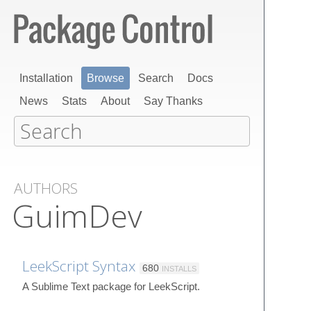
Installation
Browse
Search
Docs
News
Stats
About
Say Thanks
AUTHORS
GuimDev
LeekScript Syntax
680
INSTALLS
A Sublime Text package for LeekScript.