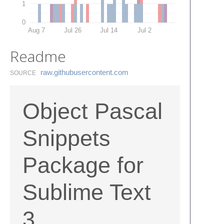
1
0
Aug 7
Jul 26
Jul 14
Jul 2
Readme
raw.​githubusercontent.​com
SOURCE
Object Pascal
Snippets
Package for
Sublime Text
3