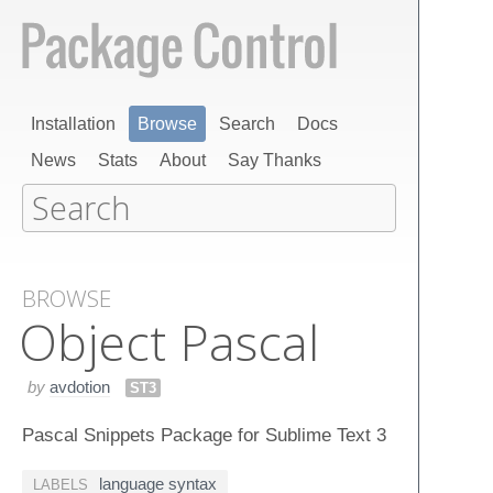
Installation
Browse
Search
Docs
News
Stats
About
Say Thanks
BROWSE
Object Pascal
by
avdotion
ST3
Pascal Snippets Package for Sublime Text 3
language syntax
LABELS