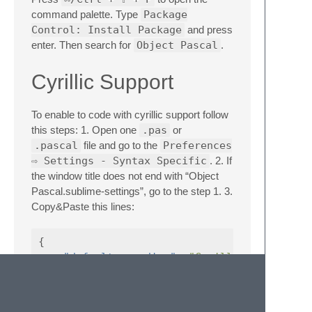
command palette. Type
Package
Control: Install Package
and press
enter. Then search for
Object Pascal
.
Cyrillic Support
To enable to code with cyrillic support follow
this steps: 1. Open one
.pas
or
.pascal
file and go to the
Preferences
⇨ Settings - Syntax Specific
. 2. If
the window title does not end with “Object
Pascal.sublime-settings”, go to the step 1. 3.
Copy&Paste this lines:
{
"default_encoding"
:
"Cyrillic (Windows 
"fallback_encoding"
:
"Cyrillic (Windows
}