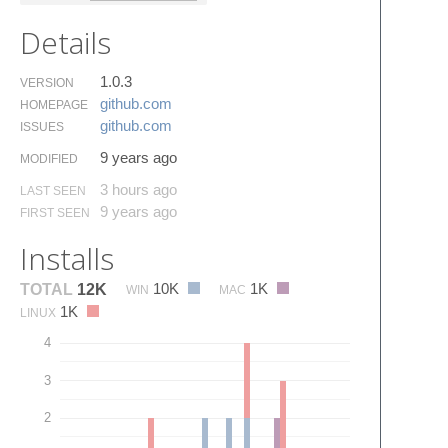
Details
1.0.3
VERSION
github.​com
HOMEPAGE
github.​com
ISSUES
9 years ago
MODIFIED
3 hours ago
LAST SEEN
9 years ago
FIRST SEEN
Installs
10K
1K
TOTAL
12K
WIN
MAC
1K
LINUX
4
3
2