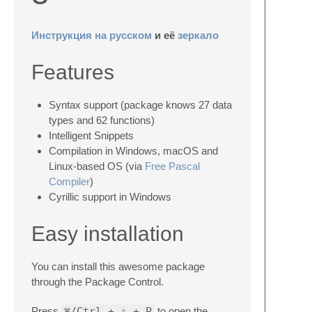
Инструкция на русском
и её
зеркало
Features
Syntax support (package knows 27 data
types and 62 functions)
Intelligent Snippets
Compilation in Windows, macOS and
Linux-based OS (via
Free Pascal
Compiler
)
Cyrillic support in Windows
Easy installation
You can install this awesome package
through the Package Control.
Press
⌘/Ctrl + ⇧ + P
to open the