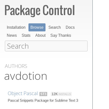
Installation
Browse
Search
Docs
News
Stats
About
Say Thanks
AUTHORS
avdotion
Object Pascal
ST3
12K
INSTALLS
Pascal Snippets Package for Sublime Text 3