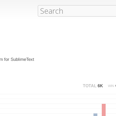
em for SublimeText
TOTAL
6K
WIN