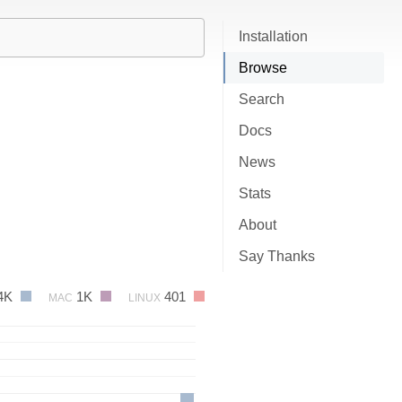
Installation
Browse
Search
Docs
News
Stats
About
Say Thanks
4K
1K
401
MAC
LINUX