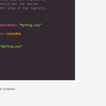
or scheme