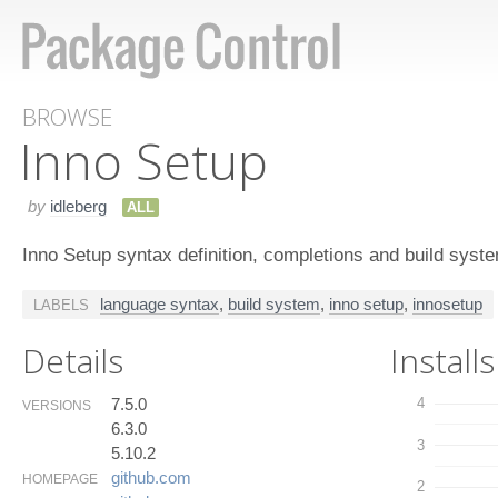
BROWSE
Inno Setup
by
idleberg
ALL
Inno Setup syntax definition, completions and build syst
language syntax
,
build system
,
inno setup
,
innosetup
LABELS
Details
Installs
7.5.0
4
VERSIONS
6.3.0
3
5.10.2
github.​com
HOMEPAGE
2