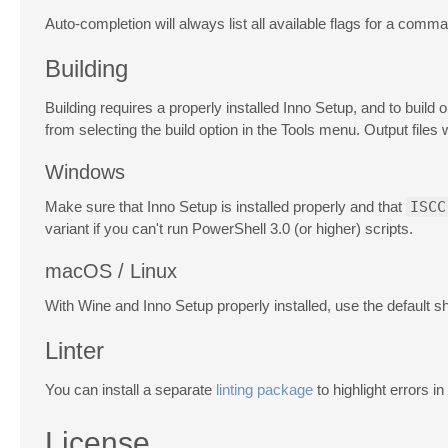
Auto-completion will always list all available flags for a comman
Building
Building requires a properly installed Inno Setup, and to bui
from selecting the build option in the Tools menu. Output files 
Windows
Make sure that Inno Setup is installed properly and that
ISCC
variant if you can't run PowerShell 3.0 (or higher) scripts.
macOS / Linux
With Wine and Inno Setup properly installed, use the default s
Linter
You can install a separate
linting package
to highlight errors i
License