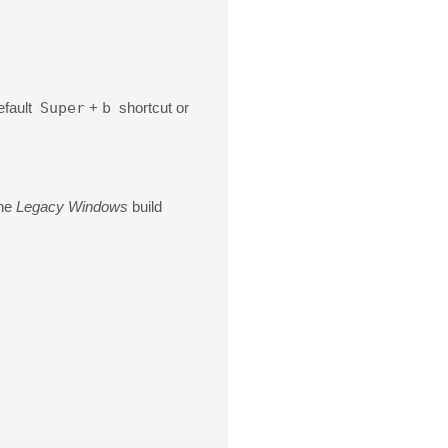
efault
Super
+
b
shortcut or
the
Legacy Windows
build