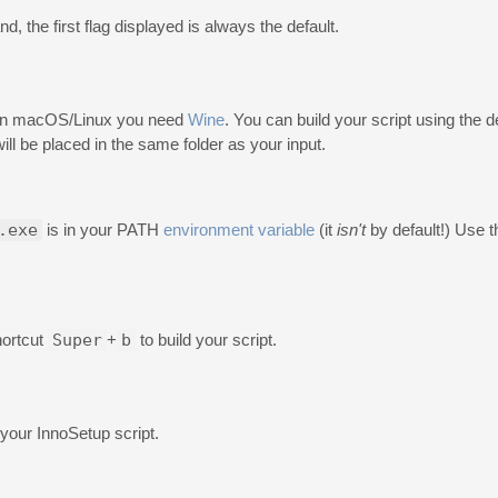
d, the first flag displayed is always the default.
ld on macOS/Linux you need
Wine
. You can build your script using the d
will be placed in the same folder as your input.
.exe
is in your PATH
environment variable
(it
isn't
by default!) Use 
hortcut
Super
+
b
to build your script.
n your InnoSetup script.