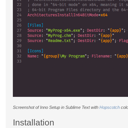
Screenshot of Inno Setup in Sublime Text with
Hopscotch
col
Installation