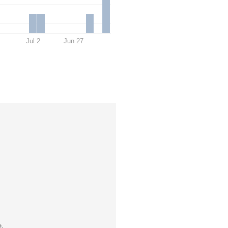
Jul 2
Jun 27
e.