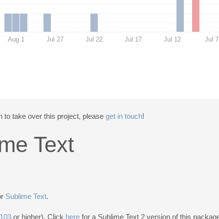
Aug 1
Jul 27
Jul 22
Jul 17
Jul 12
Jul 7
 to take over this project, please
get in touch
!
ime Text
or
Sublime Text
.
3103
or higher). Click
here
for a Sublime Text 2 version of this packag