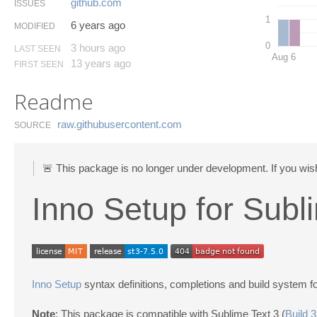
github.​com
ISSUES
1
6 years ago
MODIFIED
0
3 hours ago
LAST SEEN
Aug 6
13 years ago
FIRST SEEN
Readme
raw.​githubusercontent.​com
SOURCE
🚨 This package is no longer under development. If you wish
Inno Setup for Subl
Inno Setup
syntax definitions, completions and build system f
Note
: This package is compatible with Sublime Text 3 (
Build 