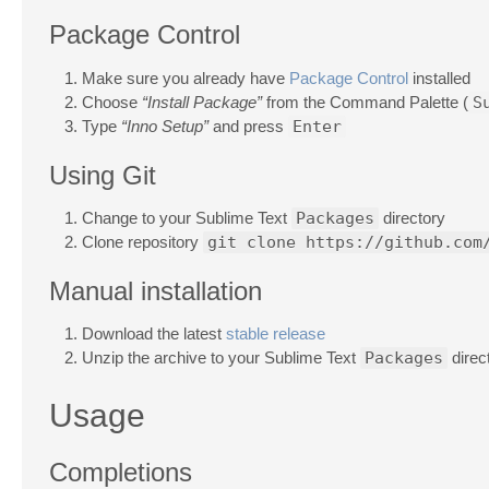
Package Control
Make sure you already have
Package Control
installed
Choose
“Install Package”
from the Command Palette (
S
Type
“Inno Setup”
and press
Enter
Using Git
Change to your Sublime Text
Packages
directory
Clone repository
git clone https://github.com
Manual installation
Download the latest
stable release
Unzip the archive to your Sublime Text
Packages
direc
Usage
Completions