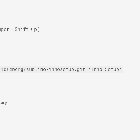
uper
+
Shift
+
p
)
/idleberg/sublime-innosetup.git 'Inno Setup'
tory