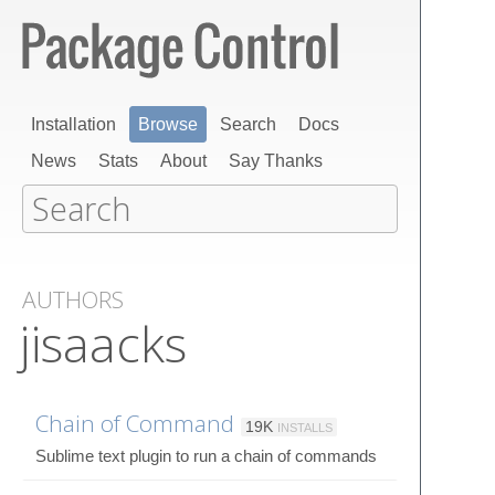
Installation
Browse
Search
Docs
News
Stats
About
Say Thanks
AUTHORS
jisaacks
Chain of Command
19K
INSTALLS
Sublime text plugin to run a chain of commands