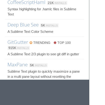
CoffeeScriptHaml
21K
INSTALLS
Syntax highlighting for .hamlc files in Sublime
Text
Deep Blue See
5K
INSTALLS
A Sublime Text Color Scheme
GitGutter
TRENDING
TOP 100
915K
INSTALLS
A Sublime Text 2/3 plugin to see git diff in gutter
MaxPane
5K
INSTALLS
Sublime Text plugin to quickly maximize a pane
in a multi pane layout without resetting the
layout.
© 2020