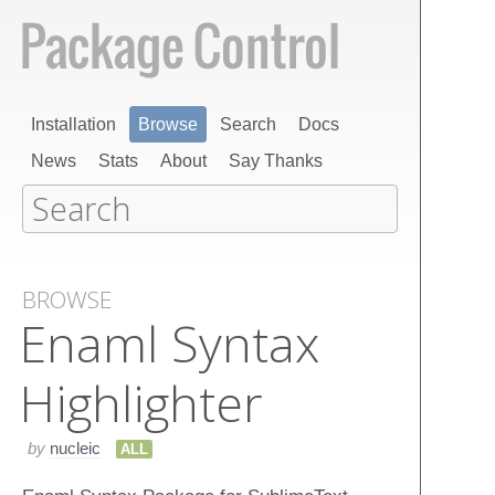
Installation
Browse
Search
Docs
News
Stats
About
Say Thanks
BROWSE
Enaml Syntax
Highlighter
by
nucleic
ALL