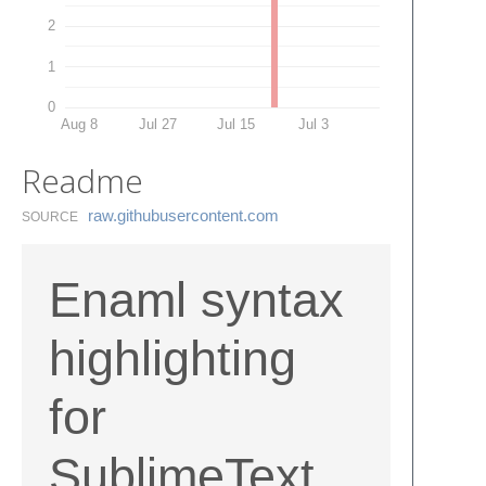
2
1
0
Aug 8
Jul 27
Jul 15
Jul 3
Readme
raw.​githubusercontent.​com
SOURCE
Enaml syntax
highlighting
for
SublimeText