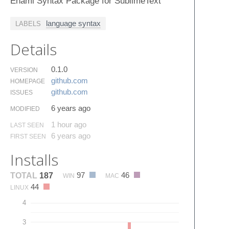
Enaml Syntax Package for SublimeText
language syntax
LABELS
Details
0.1.0
VERSION
github.​com
HOMEPAGE
github.​com
ISSUES
6 years ago
MODIFIED
1 hour ago
LAST SEEN
6 years ago
FIRST SEEN
Installs
97
46
TOTAL
187
WIN
MAC
44
LINUX
4
3