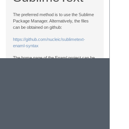
The preferred method is to use the Sublime
Package Manager. Alternatively, the files
can be obtained on github:
https://github.com/nucleic/sublimetext-
enaml-syntax
The home page of the Enaml project can be
found at
https://github.com/nucleic/enaml
This software is published under teh same
licence as the Enaml project (BSD 3-clause)
which can be found at
https://github.com/nucleic/enaml/blob/master/LICENSE
© 2020