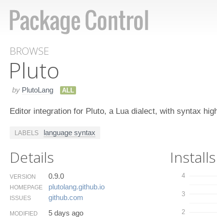
BROWSE
Pluto
by
PlutoLang
ALL
Editor integration for Pluto, a Lua dialect, with syntax hig
language syntax
LABELS
Details
Installs
0.9.0
4
VERSION
plutolang.​github.​io
HOMEPAGE
3
github.​com
ISSUES
2
5 days ago
MODIFIED