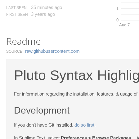
35 minutes ago
LAST SEEN
1
3 years ago
FIRST SEEN
0
Aug 7
Readme
raw.​githubusercontent.​com
SOURCE
Pluto Syntax Highli
For information regarding the installation, features, & usage of 
Development
If you don't have Git installed,
do so first
.
In Sublime Text, select
Preferences > Browse Packages…
t