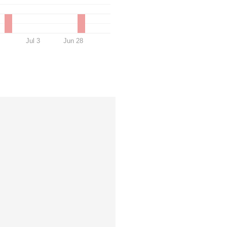
Jul 3
Jun 28