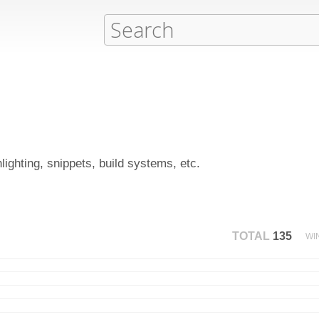
hlighting, snippets, build systems, etc.
TOTAL
135
WI