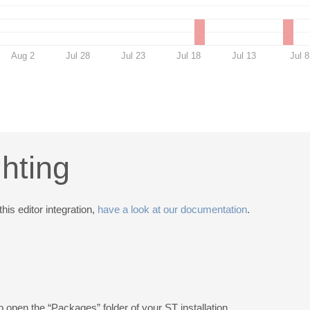
Aug 2
Jul 28
Jul 23
Jul 18
Jul 13
Jul 8
ghting
this editor integration,
have a look at our documentation
.
o open the “Packages” folder of your ST installation.