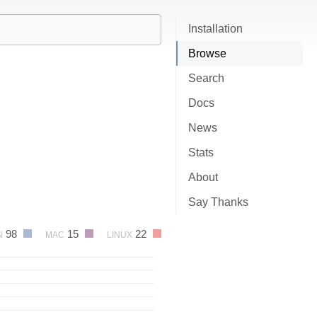
Installation
Browse
Search
Docs
News
Stats
About
Say Thanks
98
15
22
N
MAC
LINUX