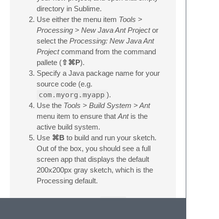
directory in Sublime.
Use either the menu item
Tools >
Processing > New Java Ant Project
or
select the
Processing: New Java Ant
Project
command from the command
pallete (
⇧⌘P
).
Specify a Java package name for your
source code (e.g.
com.myorg.myapp
).
Use the
Tools > Build System > Ant
menu item to ensure that
Ant
is the
active build system.
Use
⌘B
to build and run your sketch.
Out of the box, you should see a full
screen app that displays the default
200x200px gray sketch, which is the
Processing default.
You can now implement
setup
and
draw
, add additional classes to your