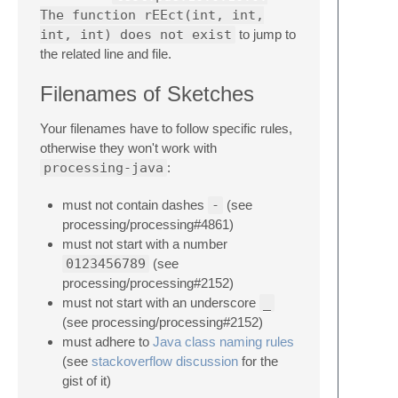
The function rEEct(int, int,
int, int) does not exist
to jump to
the related line and file.
Filenames of Sketches
Your filenames have to follow specific rules,
otherwise they won't work with
processing-java
:
must not contain dashes
-
(see
processing/processing#4861)
must not start with a number
0123456789
(see
processing/processing#2152)
must not start with an underscore
_
(see processing/processing#2152)
must adhere to
Java class naming rules
(see
stackoverflow discussion
for the
gist of it)