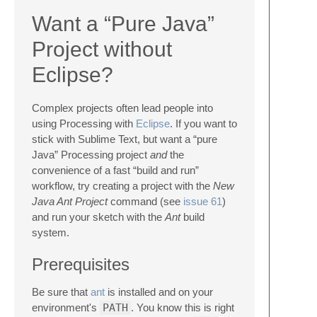
Want a “Pure Java”
Project without
Eclipse?
Complex projects often lead people into
using Processing with
Eclipse
. If you want to
stick with Sublime Text, but want a “pure
Java” Processing project
and
the
convenience of a fast “build and run”
workflow, try creating a project with the
New
Java Ant Project
command (see
issue 61
)
and run your sketch with the
Ant
build
system.
Prerequisites
Be sure that
ant
is installed and on your
environment's
PATH
. You know this is right