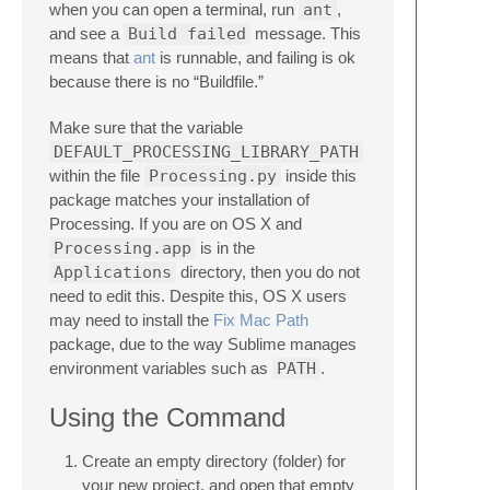
when you can open a terminal, run
ant
,
and see a
Build failed
message. This
means that
ant
is runnable, and failing is ok
because there is no “Buildfile.”
Make sure that the variable
DEFAULT_PROCESSING_LIBRARY_PATH
within the file
Processing.py
inside this
package matches your installation of
Processing. If you are on OS X and
Processing.app
is in the
Applications
directory, then you do not
need to edit this. Despite this, OS X users
may need to install the
Fix Mac Path
package, due to the way Sublime manages
environment variables such as
PATH
.
Using the Command
Create an empty directory (folder) for
your new project, and open that empty