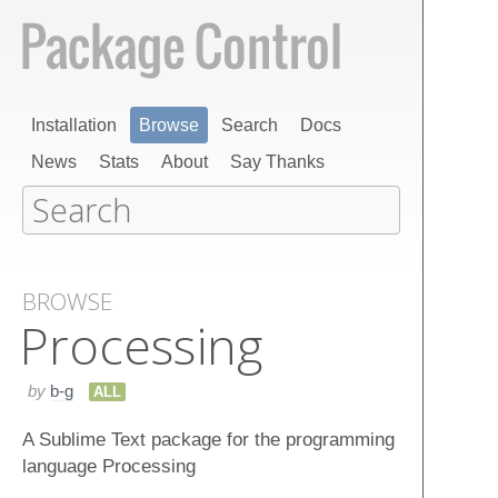
Installation
Browse
Search
Docs
News
Stats
About
Say Thanks
BROWSE
Processing
by
b-g
ALL
A Sublime Text package for the programming
language Processing