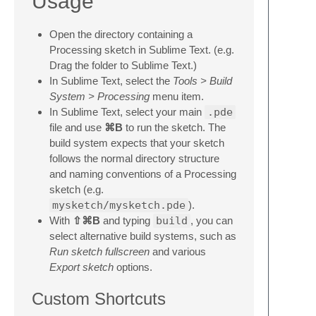
Usage
Open the directory containing a
Processing sketch in Sublime Text. (e.g.
Drag the folder to Sublime Text.)
In Sublime Text, select the
Tools > Build
System > Processing
menu item.
In Sublime Text, select your main
.pde
file and use
⌘B
to run the sketch. The
build system expects that your sketch
follows the normal directory structure
and naming conventions of a Processing
sketch (e.g.
mysketch/mysketch.pde
).
With
⇧⌘B
and typing
build
, you can
select alternative build systems, such as
Run sketch fullscreen
and various
Export sketch
options.
Custom Shortcuts