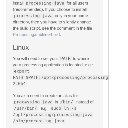
install
processing-java
for all users
(recommended). If you choose to install
processing-java
only in your home
directory, then you have to slightly change
the build script, see the comment in the file
Processing.sublime-build
.
Linux
You will need to set your
PATH
to where
your processing application is located, e.g.:
export
PATH=$PATH:/opt/processing/processing-
2.0b4
You also need to create an alias for
processing-java
in
/bin/
instead of
/usr/bin/
, e.g.:
sudo ln -s
/opt/processing/processing-java
/bin/processing-java