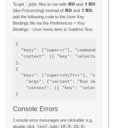
To get
.pde
files to run with
⌘R
and
⇧⌘R
(like Processing) instead of
⌘B
and
⇧⌘B
,
add the following code to the User Key
Bindings file via the
Preferences > Key
Bindings - User
menu item in Sublime Text.
{

  "keys": ["super+r"], "command": "build",

  "context": [{ "key": "selector", "operator
},

{

  "keys": ["super+shift+r"], "command": "bui
    "args": {"variant": "Run sketch fullscre
    "context": [{ "key": "selector", "operat
Console Errors
Console error messages are clickable: e.g.
double click
test.pde:10:0:10:0: