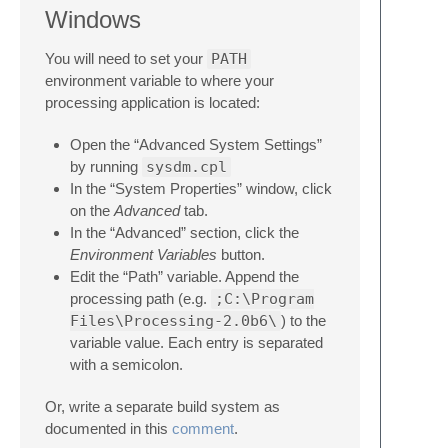
Windows
You will need to set your
PATH
environment variable to where your
processing application is located:
Open the “Advanced System Settings”
by running
sysdm.cpl
In the “System Properties” window, click
on the
Advanced
tab.
In the “Advanced” section, click the
Environment Variables
button.
Edit the “Path” variable. Append the
processing path (e.g.
;C:\Program
Files\Processing-2.0b6\
) to the
variable value. Each entry is separated
with a semicolon.
Or, write a separate build system as
documented in this
comment
.