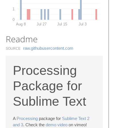
1
0
Aug 8
Jul 27
Jul 15
Jul 3
Readme
raw.​githubusercontent.​com
SOURCE
Processing
Package for
Sublime Text
A
Processing
package for
Sublime Text 2
and 3
. Check the
demo video
on vimeo!