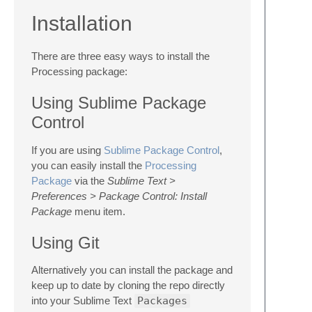
Installation
There are three easy ways to install the
Processing package:
Using Sublime Package
Control
If you are using
Sublime Package Control
,
you can easily install the
Processing
Package
via the
Sublime Text >
Preferences > Package Control: Install
Package
menu item.
Using Git
Alternatively you can install the package and
keep up to date by cloning the repo directly
into your Sublime Text
Packages