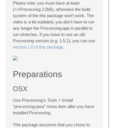
Please note: you must have at least
(>=Processing 2.0b6), otherwise the build
system of the this package won't work. The
video is a bit outdated, you don't have to run
any longer the Processing.app in parallel to
run sketches. If you have to use an old
Processing version (e.g. 1.5.1), you can use
version 1.0 of this package
.
Preparations
OSX
Use Processing's
Tools > Install
“processing-java”
menu item after you have
installed Processing.
This package assumes that you chose to