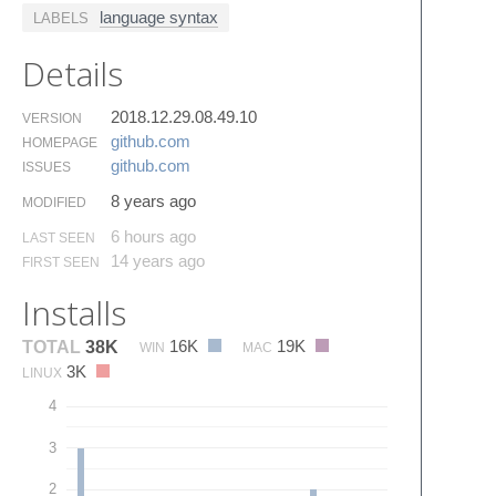
language syntax
LABELS
Details
2018.12.29.08.49.10
VERSION
github.​com
HOMEPAGE
github.​com
ISSUES
8 years ago
MODIFIED
6 hours ago
LAST SEEN
14 years ago
FIRST SEEN
Installs
16K
19K
TOTAL
38K
WIN
MAC
3K
LINUX
4
3
2