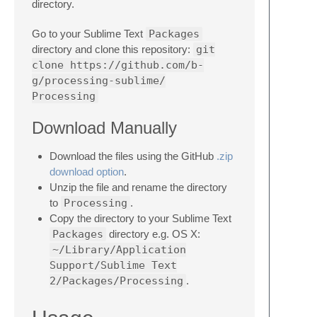
directory.
Go to your Sublime Text
Packages
directory and clone this repository:
git
clone https://github.com/b-
g/processing-sublime/
Processing
Download Manually
Download the files using the GitHub
.zip
download option
.
Unzip the file and rename the directory
to
Processing
.
Copy the directory to your Sublime Text
Packages
directory e.g. OS X:
~/Library/Application
Support/Sublime Text
2/Packages/Processing
.