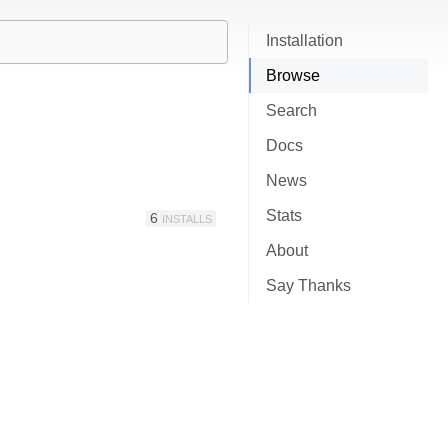
Installation
Browse
Search
Docs
News
Stats
6
INSTALLS
About
Say Thanks