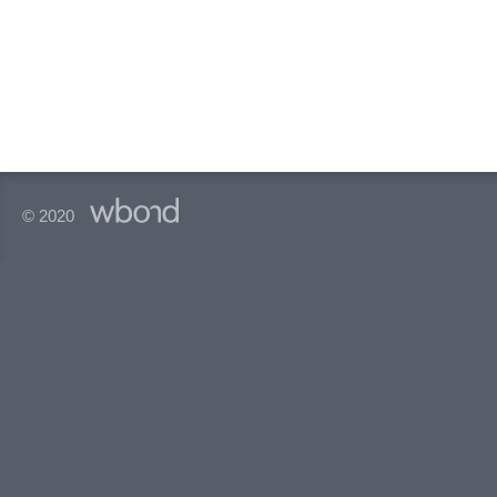
© 2020