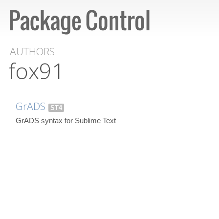
AUTHORS
fox91
GrADS
ST4
GrADS syntax for Sublime Text