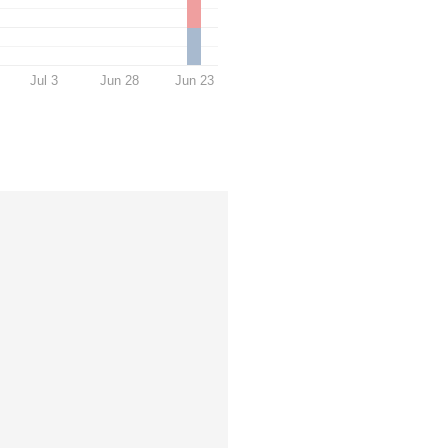
Jul 3
Jun 28
Jun 23