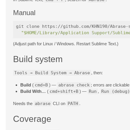
Manual
git clone https://github.com/KHN190/Abrase-
"$HOME/Library/Application Support/Sublim
(Adjust path for Linux / Windows. Restart Sublime Text.)
Build system
Tools → Build System → Abrase
, then:
Build
(
cmd+B
) —
abrase check
; errors are clickabl
Build With…
(
cmd+shift+B
) —
Run
,
Run (debug)
Needs the
abrase
CLI on
PATH
.
Coverage