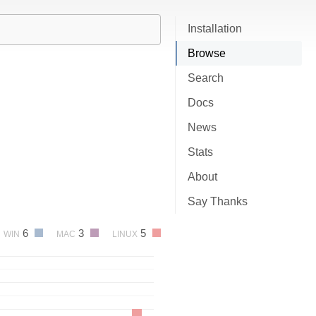
Installation
Browse
Search
Docs
News
Stats
About
Say Thanks
6
3
5
WIN
MAC
LINUX