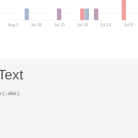
Aug 2
Jul 28
Jul 23
Jul 18
Jul 13
Jul 8
Text
 (
.abe
).