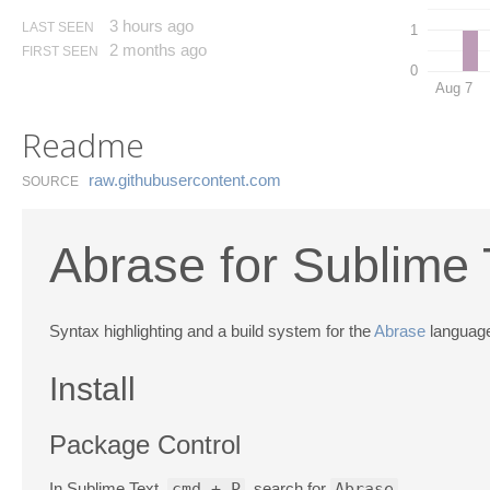
3 hours ago
LAST SEEN
1
2 months ago
FIRST SEEN
0
Aug 7
Readme
raw.​githubusercontent.​com
SOURCE
Abrase for Sublime 
Syntax highlighting and a build system for the
Abrase
language
Install
Package Control
In Sublime Text,
cmd + P
, search for
Abrase
.