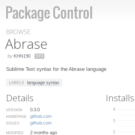
BROWSE
Abrase
by
KHN190
ST3
Sublime Text syntax for the Abrase language
language syntax
LABELS
Details
Installs
0.3.0
4
VERSION
github.​com
HOMEPAGE
3
github.​com
ISSUES
2
2 months ago
MODIFIED