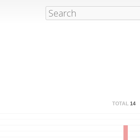
TOTAL
14