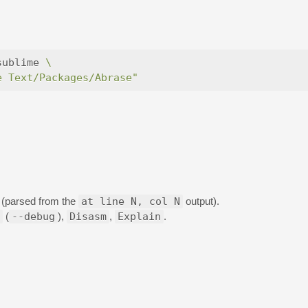
sublime 
\
e Text/Packages/Abrase"
e (parsed from the
at line N, col N
output).
(
--debug
),
Disasm
,
Explain
.