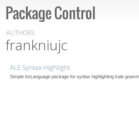
AUTHORS
frankniujc
ALE Syntax Highlight
Simple tmLanguage package for syntax highlighting trale gramm