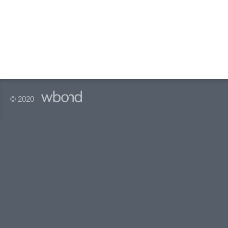
© 2020