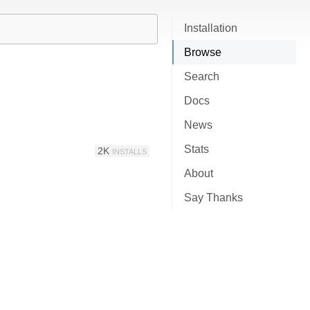
Installation
Browse
Search
Docs
News
Stats
2K
INSTALLS
About
Say Thanks