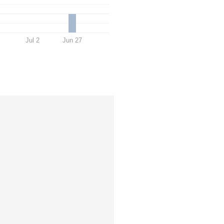
Jul 2
Jun 27