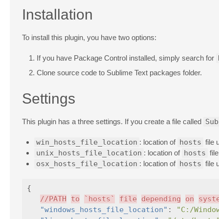
Installation
To install this plugin, you have two options:
If you have Package Control installed, simply search for
Clone source code to Sublime Text packages folder.
Settings
This plugin has a three settings. If you create a file called
Sub
win_hosts_file_location
: location of
hosts
file
unix_hosts_file_location
: location of
hosts
fil
osx_hosts_file_location
: location of
hosts
file
{
//PATH
to
`hosts`
file
depending
on
syst
"windows_hosts_file_location"
:
"C:/Windo