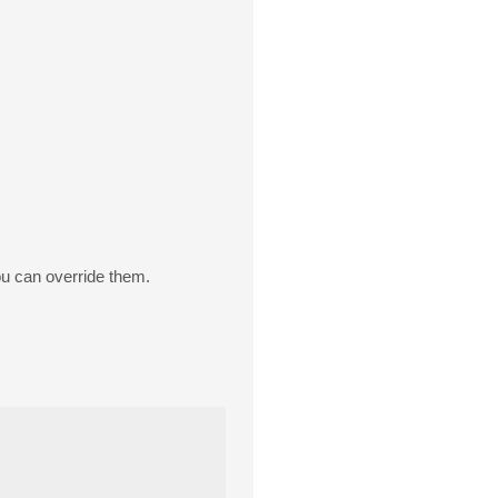
 can override them.