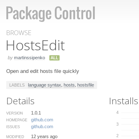
BROWSE
Hosts​Edit
by
martinssipenko
ALL
Open and edit hosts file quickly
language syntax
,
hosts
,
hostsfile
LABELS
Details
Installs
1.0.1
4
VERSION
github.​com
HOMEPAGE
3
github.​com
ISSUES
2
12 years ago
MODIFIED