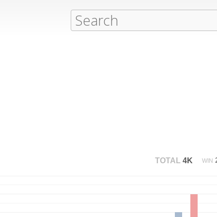
TOTAL
4K
WIN