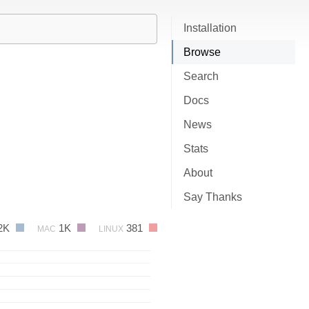
Installation
Browse
Search
Docs
News
Stats
About
Say Thanks
2K
1K
381
MAC
LINUX