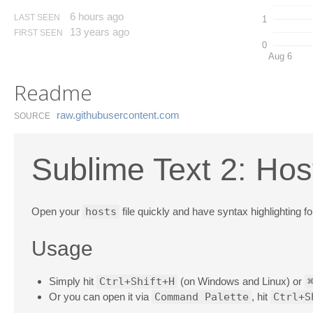
6 hours ago
LAST SEEN
1
13 years ago
FIRST SEEN
0
Aug 6
Readme
raw.​githubusercontent.​com
SOURCE
Sublime Text 2: Hos
Open your
hosts
file quickly and have syntax highlighting for
Usage
Simply hit
Ctrl+Shift+H
(on Windows and Linux) or
Or you can open it via
Command Palette
, hit
Ctrl+S