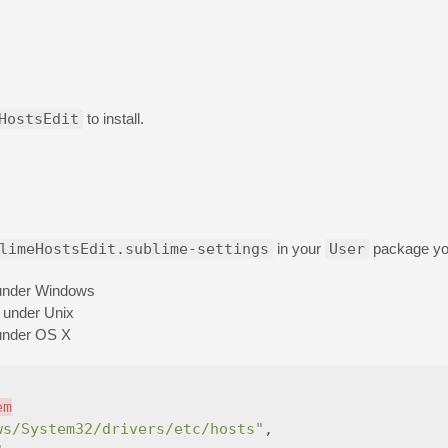
HostsEdit
to install.
limeHostsEdit.sublime-settings
in your
User
package you
 under Windows
e under Unix
 under OS X
em
ws/System32/drivers/etc/hosts"
,