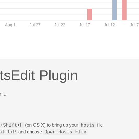
Aug 1
Jul 27
Jul 22
Jul 17
Jul 12
Jul 7
tsEdit Plugin
 it.
⌘+Shift+H
(on OS X) to bring up your
hosts
file
hift+P
and choose
Open Hosts File