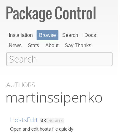
Installation
Browse
Search
Docs
News
Stats
About
Say Thanks
AUTHORS
martinssipenko
HostsEdit
4K
INSTALLS
Open and edit hosts file quickly