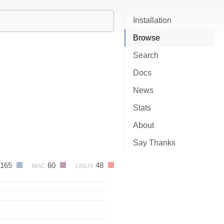
Installation
Browse
Search
Docs
News
Stats
About
Say Thanks
165
60
48
MAC
LINUX