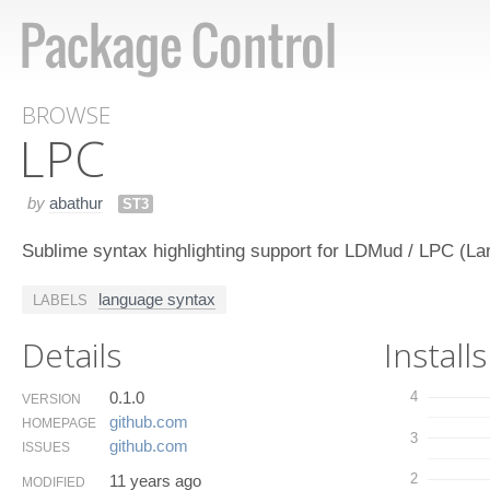
BROWSE
LPC
by
abathur
ST3
Sublime syntax highlighting support for LDMud / LPC (La
language syntax
LABELS
Details
Installs
0.1.0
4
VERSION
github.​com
HOMEPAGE
3
github.​com
ISSUES
2
11 years ago
MODIFIED