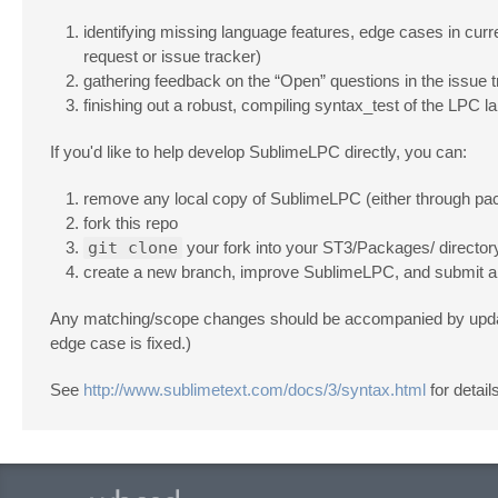
identifying missing language features, edge cases in curr
request or issue tracker)
gathering feedback on the “Open” questions in the issue 
finishing out a robust, compiling syntax_test of the LPC l
If you'd like to help develop SublimeLPC directly, you can:
remove any local copy of SublimeLPC (either through packa
fork this repo
git clone
your fork into your ST3/Packages/ director
create a new branch, improve SublimeLPC, and submit a 
Any matching/scope changes should be accompanied by updates 
edge case is fixed.)
See
http://www.sublimetext.com/docs/3/syntax.html
for detail