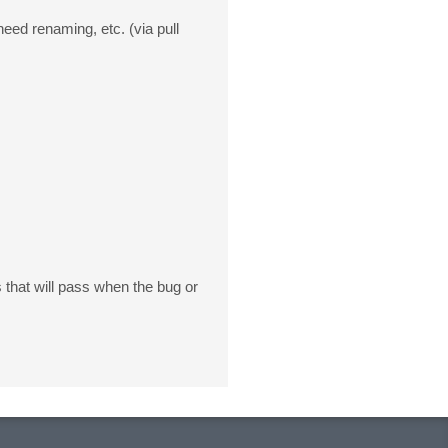
eed renaming, etc. (via pull
that will pass when the bug or