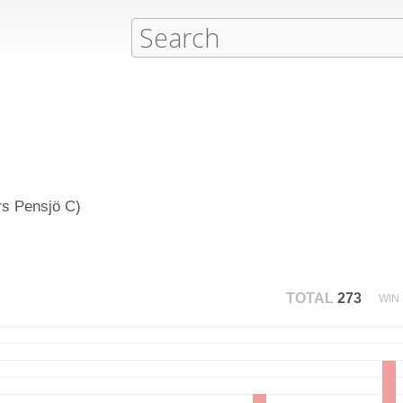
rs Pensjö C)
TOTAL
273
WIN