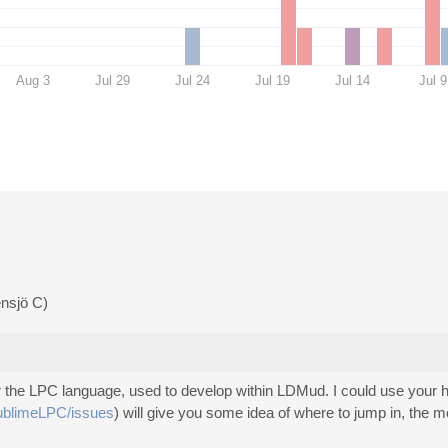
Aug 3
Jul 29
Jul 24
Jul 19
Jul 14
Jul 9
ensjö C)
 for the LPC language, used to develop within LDMud. I could use your
SublimeLPC/issues
) will give you some idea of where to jump in, the m