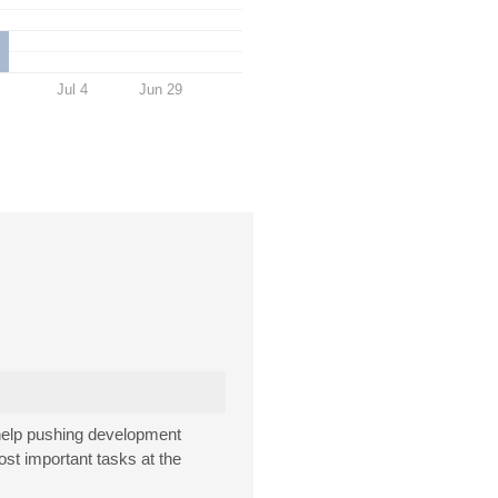
Jul 4
Jun 29
 help pushing development
ost important tasks at the