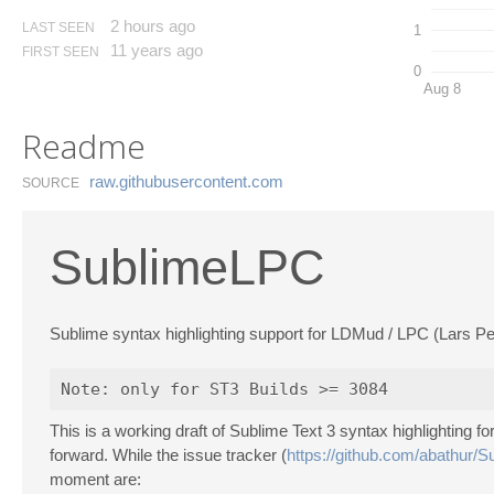
2 hours ago
LAST SEEN
1
11 years ago
FIRST SEEN
0
Aug 8
Readme
raw.​githubusercontent.​com
SOURCE
SublimeLPC
Sublime syntax highlighting support for LDMud / LPC (Lars P
This is a working draft of Sublime Text 3 syntax highlighting
forward. While the issue tracker (
https://github.com/abathur/
moment are: