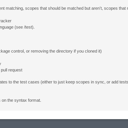
ent matching, scopes that should be matched but aren't, scopes that n
tracker
anguage (see /test).
ge control, or removing the directory if you cloned it)
y
pull request
to the test cases (either to just keep scopes in sync, or add tests 
s on the syntax format.