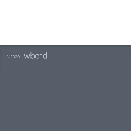
© 2020