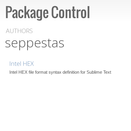
AUTHORS
seppestas
Intel HEX
Intel HEX file format syntax definition for Sublime Text