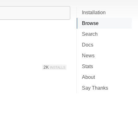
Installation
Browse
Search
Docs
News
Stats
2K
INSTALLS
About
Say Thanks