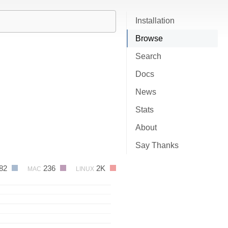
Installation
Browse
Search
Docs
News
Stats
About
Say Thanks
82
236
2K
MAC
LINUX