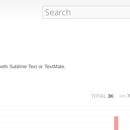
 with Sublime Text or TextMate.
7
TOTAL
3K
WIN