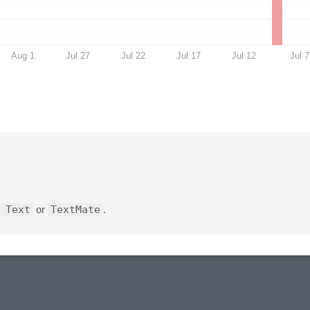
Aug 1
Jul 27
Jul 22
Jul 17
Jul 12
Jul 7
 Text
or
TextMate
.