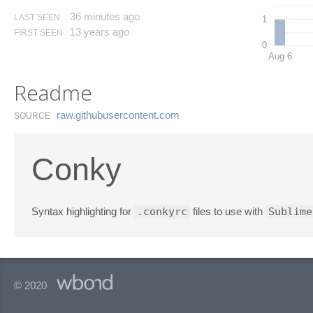
36 minutes ago
LAST SEEN
1
13 years ago
FIRST SEEN
0
Aug 6
Readme
raw.​githubusercontent.​com
SOURCE
Conky
Syntax highlighting for
.conkyrc
files to use with
Sublime
© 2020