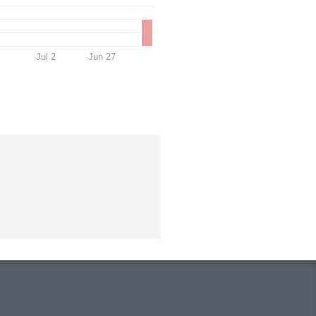
Jul 2
Jun 27