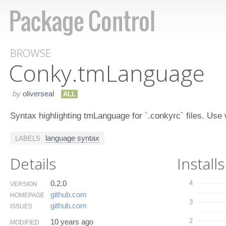
BROWSE
Conky.​tm​Language
by
oliverseal
ALL
Syntax highlighting tmLanguage for `.conkyrc` files. Use
language syntax
LABELS
Details
Installs
0.2.0
4
VERSION
github.​com
HOMEPAGE
3
github.​com
ISSUES
2
10 years ago
MODIFIED