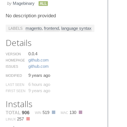
by
Magebinary
ALL
No description provided
magento
,
frontend
,
language syntax
LABELS
Details
0.0.4
VERSION
github.​com
HOMEPAGE
github.​com
ISSUES
9 years ago
MODIFIED
6 hours ago
LAST SEEN
9 years ago
FIRST SEEN
Installs
519
130
TOTAL
906
WIN
MAC
257
LINUX