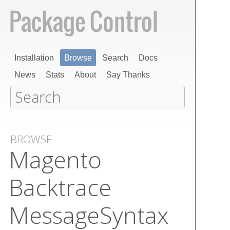
Installation
Browse
Search
Docs
News
Stats
About
Say Thanks
BROWSE
Magento​
Backtrace​
Message​Syntax