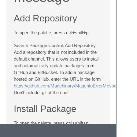
Add Repository
To open the palette, press ctrl+shift+p
Search Package Control: Add Repository
Add a repository that is not included in the
default channel. This allows users to install
and automatically update packages from
GitHub and BitBucket. To add a package
hosted on GitHub, enter the URL in the form
https://github.com/Magebinary/MagentoErrorMessageSyntax
Don’t include .git at the end!
Install Package
To open the palette, press ctrl+shift+p
Search Package Control: Install Package