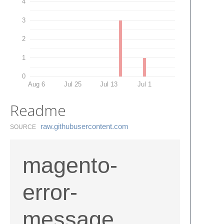
4
3
2
1
0
Aug 6
Jul 25
Jul 13
Jul 1
Readme
raw.​githubusercontent.​com
SOURCE
magento-
error-
message