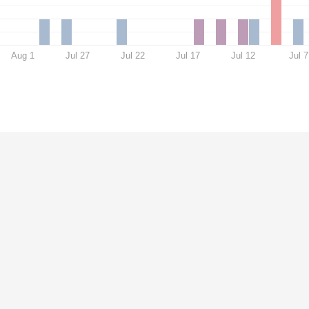
Aug 1
Jul 27
Jul 22
Jul 17
Jul 12
Jul 7