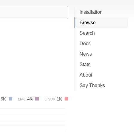
Installation
Browse
Search
Docs
News
Stats
About
Say Thanks
6K
4K
1K
MAC
LINUX