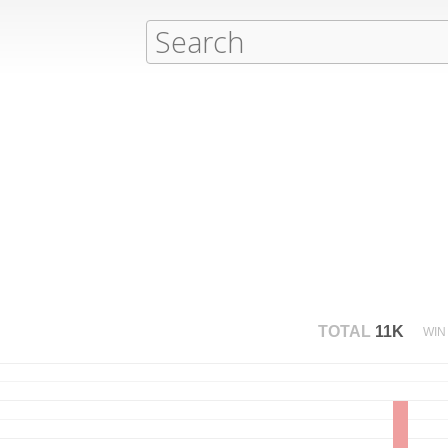
TOTAL
11K
WIN