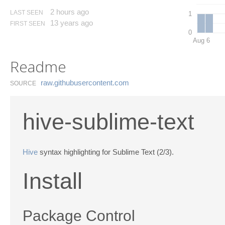
2 hours ago
LAST SEEN
1
13 years ago
FIRST SEEN
0
Aug 6
Readme
raw.​githubusercontent.​com
SOURCE
hive-sublime-text
Hive
syntax highlighting for Sublime Text (2/3).
Install
Package Control