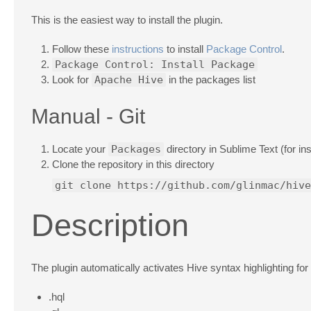
This is the easiest way to install the plugin.
Follow these
instructions
to install
Package Control
.
Package Control: Install Package
Look for
Apache Hive
in the packages list
Manual - Git
Locate your
Packages
directory in Sublime Text (for i
Clone the repository in this directory
git clone https://github.com/glinmac/hive
Description
The plugin automatically activates Hive syntax highlighting for
.hql