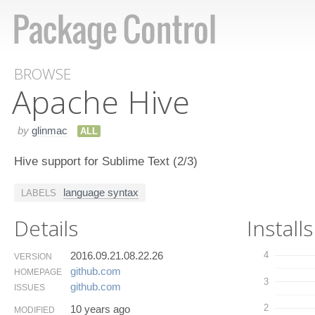
BROWSE
Apache Hive
by
glinmac
ALL
Hive support for Sublime Text (2/3)
language syntax
LABELS
Details
Installs
2016.09.21.08.22.26
4
VERSION
github.​com
HOMEPAGE
3
github.​com
ISSUES
2
10 years ago
MODIFIED