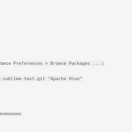
nstance
Preferences > Browse Packages ...
).
-sublime-text.git "Apache Hive"
 extensions: