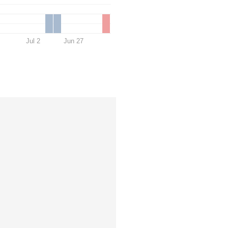
Jul 2
Jun 27