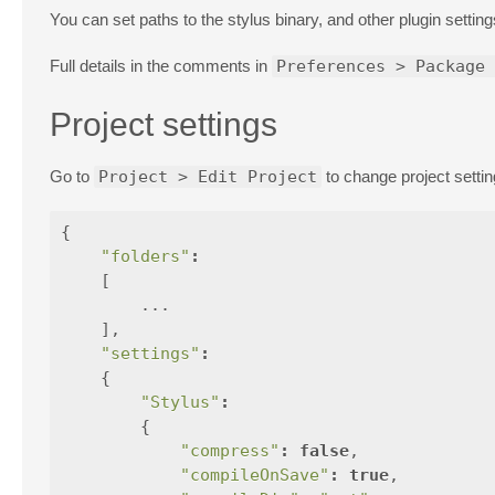
You can set paths to the stylus binary, and other plugin settin
Full details in the comments in
Preferences > Package 
Project settings
Go to
Project > Edit Project
to change project settin
{
"folders"
:
[
...
],
"settings"
:
{
"Stylus"
:
{
"compress"
:
false
,
"compileOnSave"
:
true
,