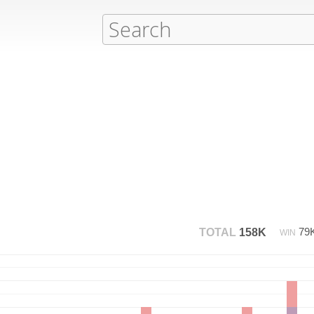
79
TOTAL
158K
WIN