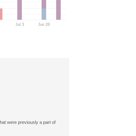
Jul 3
Jun 28
at were previously a part of