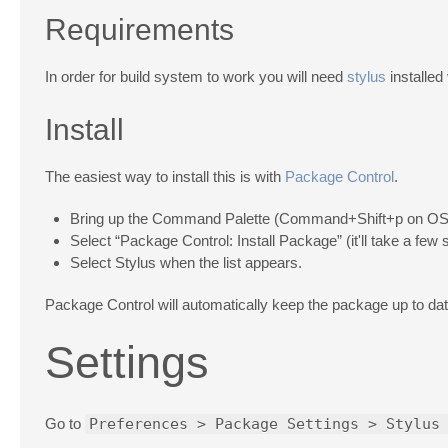
Requirements
In order for build system to work you will need
stylus
installed
Install
The easiest way to install this is with
Package Control
.
Bring up the Command Palette (Command+Shift+p on OS 
Select “Package Control: Install Package” (it'll take a few
Select Stylus when the list appears.
Package Control will automatically keep the package up to date
Settings
Go to
Preferences > Package Settings > Stylus