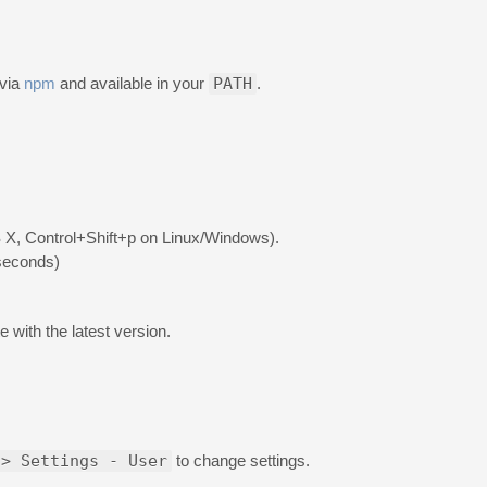
 via
npm
and available in your
PATH
.
X, Control+Shift+p on Linux/Windows).
 seconds)
 with the latest version.
 > Settings - User
to change settings.