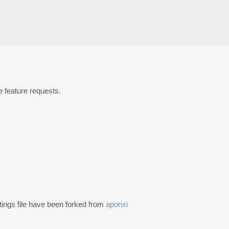
 feature requests.
ings file have been forked from
aponxi