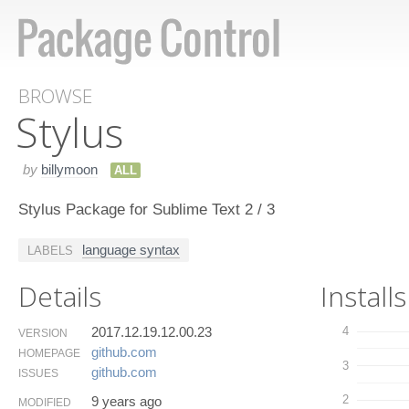
BROWSE
Stylus
by
billymoon
ALL
Stylus Package for Sublime Text 2 / 3
language syntax
LABELS
Details
Installs
2017.12.19.12.00.23
4
VERSION
github.​com
HOMEPAGE
3
github.​com
ISSUES
2
9 years ago
MODIFIED