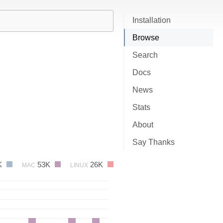
Installation
Browse
Search
Docs
News
Stats
About
Say Thanks
K
53K
26K
MAC
LINUX