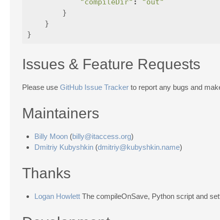
"compileDir"
:
"out"
}
}
}
Issues & Feature Requests
Please use
GitHub Issue Tracker
to report any bugs and make
Maintainers
Billy Moon
(
billy@itaccess.org
)
Dmitriy Kubyshkin
(
dmitriy@kubyshkin.name
)
Thanks
Logan Howlett
The compileOnSave, Python script and sett