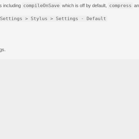
gs including
compileOnSave
which is off by default,
compress
an
Settings > Stylus > Settings - Default
gs.