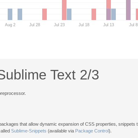
Aug 2
Jul 28
Jul 23
Jul 18
Jul 13
Jul 8
Sublime Text 2/3
reprocessor.
ackages that allow dynamic expansion of CSS properties, snippets th
called
Sublime-Snippets
(available via
Package Control
).