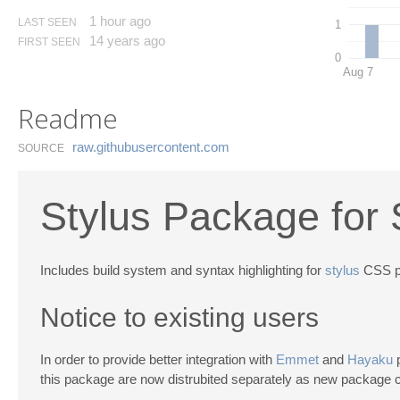
1 hour ago
LAST SEEN
1
14 years ago
FIRST SEEN
0
Aug 7
Readme
raw.​githubusercontent.​com
SOURCE
Stylus Package for 
Includes build system and syntax highlighting for
stylus
CSS p
Notice to existing users
In order to provide better integration with
Emmet
and
Hayaku
p
this package are now distrubited separately as new package 