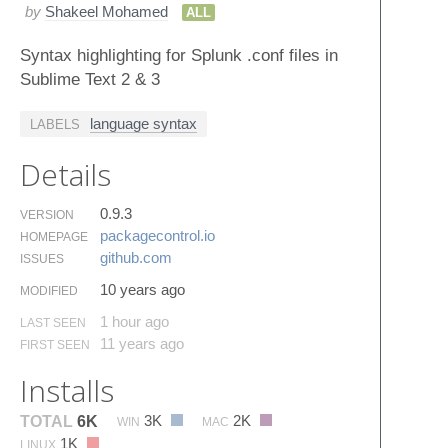
by
Shakeel Mohamed
ALL
Syntax highlighting for Splunk .conf files in
Sublime Text 2 & 3
language syntax
LABELS
Details
0.9.3
VERSION
packagecontrol.​io
HOMEPAGE
github.​com
ISSUES
10 years ago
MODIFIED
1 hour ago
LAST SEEN
11 years ago
FIRST SEEN
Installs
3K
2K
TOTAL
6K
WIN
MAC
1K
LINUX