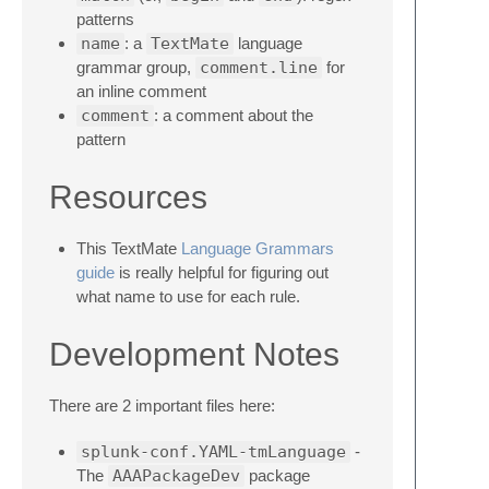
patterns
name
: a
TextMate
language
grammar group,
comment.line
for
an inline comment
comment
: a comment about the
pattern
Resources
This TextMate
Language Grammars
guide
is really helpful for figuring out
what name to use for each rule.
Development Notes
There are 2 important files here:
splunk-conf.YAML-tmLanguage
-
The
AAAPackageDev
package