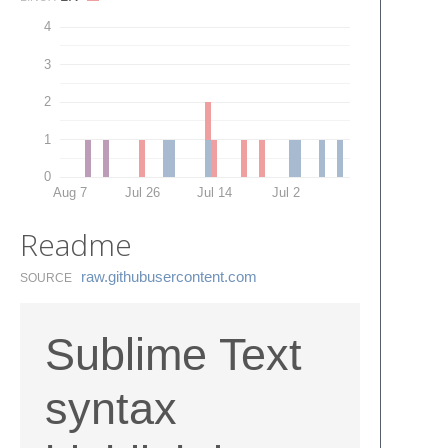
4
3
2
1
0
Aug 7
Jul 26
Jul 14
Jul 2
Readme
raw.​githubusercontent.​com
SOURCE
Sublime Text
syntax