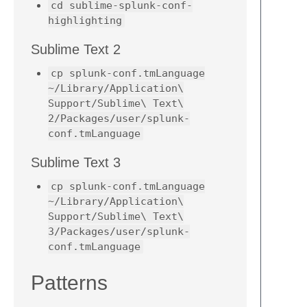
cd sublime-splunk-conf-
highlighting
Sublime Text 2
cp splunk-conf.tmLanguage
~/Library/Application\
Support/Sublime\ Text\
2/Packages/user/splunk-
conf.tmLanguage
Sublime Text 3
cp splunk-conf.tmLanguage
~/Library/Application\
Support/Sublime\ Text\
3/Packages/user/splunk-
conf.tmLanguage
Patterns