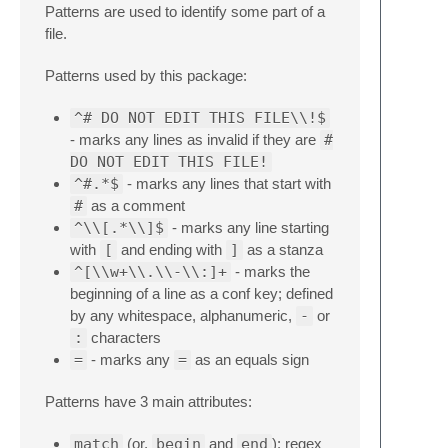
Patterns are used to identify some part of a
file.
Patterns used by this package:
^# DO NOT EDIT THIS FILE\\!$
- marks any lines as invalid if they are
#
DO NOT EDIT THIS FILE!
^#.*$
- marks any lines that start with
#
as a comment
^\\[.*\\]$
- marks any line starting
with
[
and ending with
]
as a stanza
^[\\w+\\.\\-\\:]+
- marks the
beginning of a line as a conf key; defined
by any whitespace, alphanumeric,
-
or
:
characters
=
- marks any
=
as an equals sign
Patterns have 3 main attributes:
match
(or,
begin
and
end
): regex