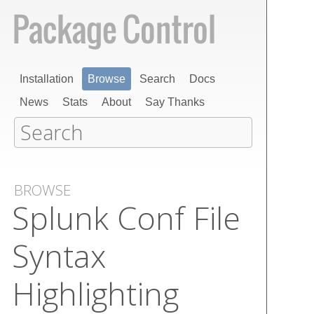
Installation
Browse
Search
Docs
News
Stats
About
Say Thanks
BROWSE
Splunk Conf File
Syntax
Highlighting