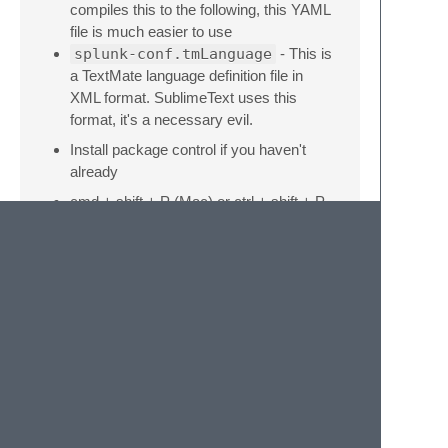
compiles this to the following, this YAML
file is much easier to use
splunk-conf.tmLanguage
- This is
a TextMate language definition file in
XML format. SublimeText uses this
format, it's a necessary evil.
Install package control if you haven't
already
cmd + shift + P (Mac) or ctrl + shift + P
(Windows)
Install package
AAAPackageDev
Open
splunk-conf.YAML-
tmLanguage
cmd + B should update
splunk-
conf.tmLanguage
, make a small
change and see if it worked. If not, play
with your build system settings under
Tools -> Build System