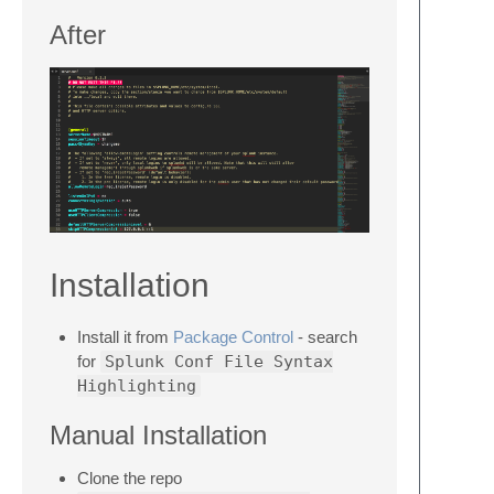
After
Installation
Install it from
Package Control
- search
for
Splunk Conf File Syntax
Highlighting
Manual Installation
Clone the repo