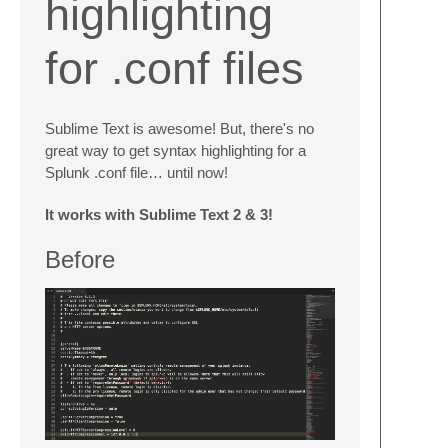
highlighting
for .conf files
Sublime Text is awesome! But, there's no
great way to get syntax highlighting for a
Splunk .conf file… until now!
It works with Sublime Text 2 & 3!
Before