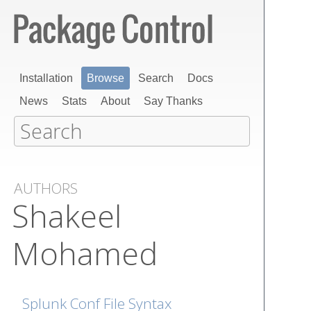
Installation
Browse
Search
Docs
News
Stats
About
Say Thanks
AUTHORS
Shakeel
Mohamed
Splunk Conf File Syntax